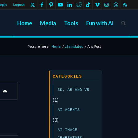
ogin
Logout
Home
Media
Tools
Fun with Ai
You are here:
Home
/
z templates
/
Any Post
CATEGORIES
3D, AR AND VR
(1)
AI AGENTS
(3)
AI IMAGE