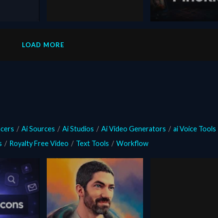
January 19, 2026
February 9, 2026
Pixverse R1
pinokio
i Video
LOAD MORE
ated
ncers
/
Ai Sources
/
Ai Studios
/
Ai Video Generators
/
ai Voice Tools
s
/
Royalty Free Video
/
Text Tools
/
Workflow