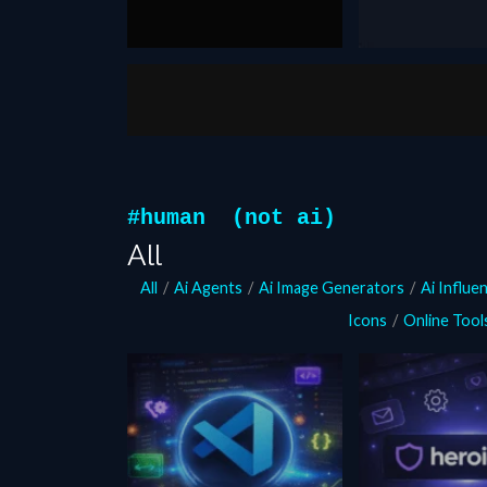
October 27, 2025
August 20, 2024
fake you
Generator
Faceless a
Vsub Autom
#human (not ai)
All
All
/
Ai Agents
/
Ai Image Generators
/
Ai Influe
Icons
/
Online Tool