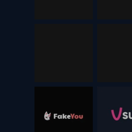
December 13, 2025
December 13, 2025
Dzine
Prompting
December 17, 2025
September 14, 202
Face Swap
Humo