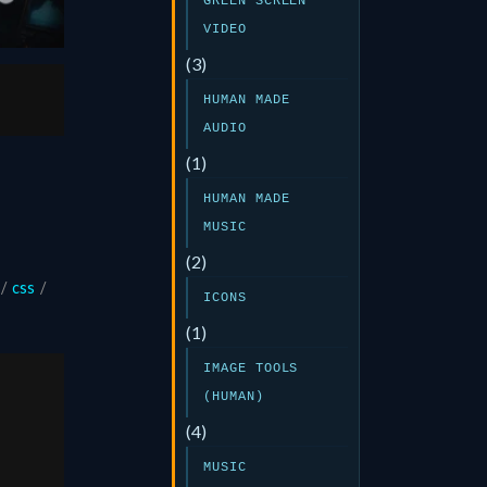
GREEN SCREEN
VIDEO
(3)
HUMAN MADE
AUDIO
(1)
HUMAN MADE
MUSIC
(2)
/
css
/
ICONS
(1)
IMAGE TOOLS
(HUMAN)
(4)
MUSIC