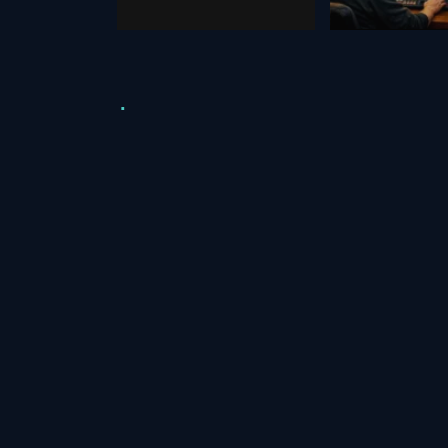
October 28, 2025
August 29, 2020
Video Resources
Assets
Green Screen
Green Scre
Free Stock &
Youtube Di