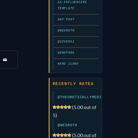
AI-INFLUENCERS
TEMPLATE
ANY POST
@WESROTH
QUIVERAI
GENSPARK
HERO ICONS
RECENTLY RATED
@THEORETICALLYMEDIA
(5.00 out of
5)
@WESROTH
(5.00 out of