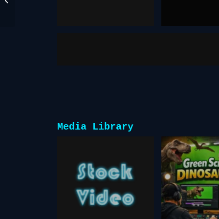
December 17, 2025
October 27, 2025
Face Swap
fake you
Media Library