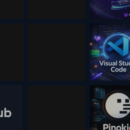
January 25, 2026
August 26, 2024
Ai Companions
Zebracat
5
October 12, 2025
February 5, 2026
Higgsfield ai
Code
Visual Studio