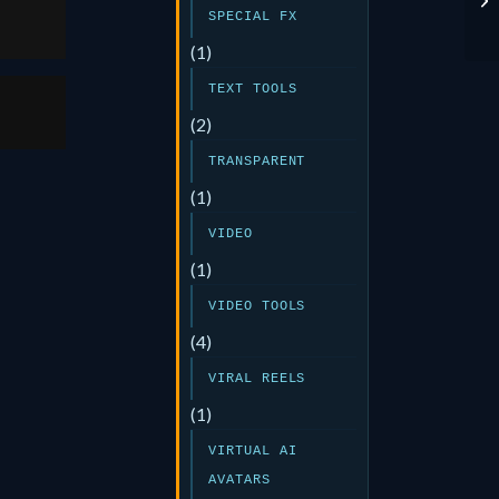
SPECIAL FX
(1)
TEXT TOOLS
(2)
TRANSPARENT
(1)
VIDEO
(1)
VIDEO TOOLS
(4)
VIRAL REELS
(1)
VIRTUAL AI
AVATARS