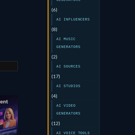
GENERATORS
(6)
AI INFLUENCERS
(8)
AI MUSIC
GENERATORS
(2)
AI SOURCES
(17)
AI STUDIOS
(4)
AI VIDEO
GENERATORS
(12)
AI VOICE TOOLS