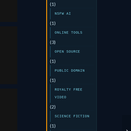
(1)
NSFW AI
(1)
ONLINE TOOLS
(3)
OPEN SOURCE
(1)
PUBLIC DOMAIN
(1)
ROYALTY FREE
VIDEO
(2)
SCIENCE FICTION
(1)
ai