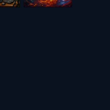
February 17, 2026
Creators
en
Scifi FX for
nosaur