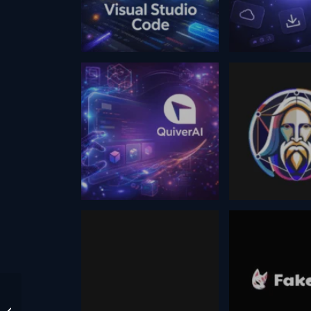
February 5, 2026
February 19, 2026
Code
Hero Icons
Visual Studio
March 1, 2026
August 5, 2024
QuiverAi
Leonardo a
@WesRoth