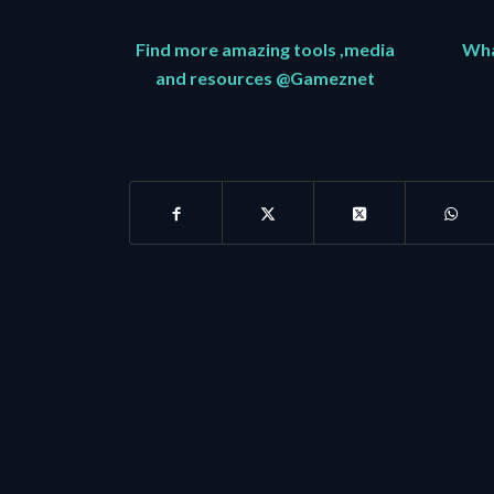
Find more amazing tools ,media
What
and resources @Gameznet