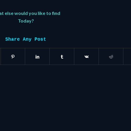
 else would you like to find
Today?
Share Any Post