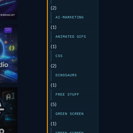
(2)
AI-MARKETING
(1)
ANIMATED GIFS
(1)
CSS
(2)
DINOSAURS
(1)
FREE STUFF
(5)
GREEN SCREEN
(1)