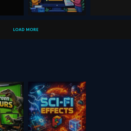
August 24, 2020
December 13, 2025
line-length-sort
Dzine
LOAD MORE