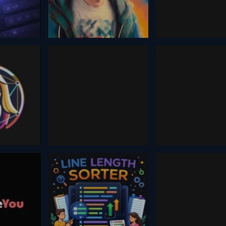
February 16, 2026
November 15, 2025
@futurepedia_io
pokee.ai
August 21, 2024
March 20, 2026
i
@BobDoyleMedia
@ALStudio-d