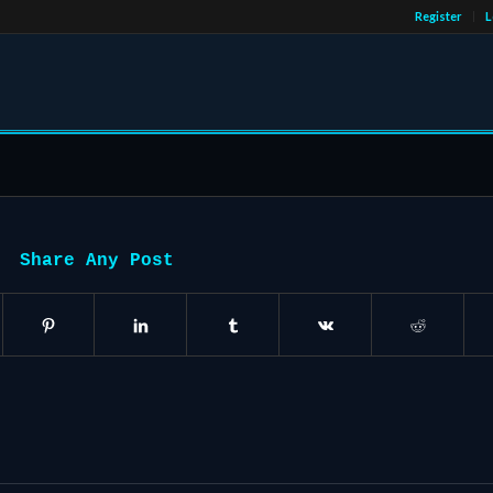
Register
L
Share Any Post