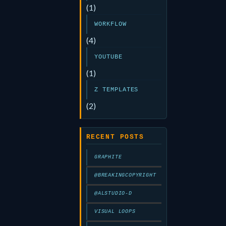
(1)
WORKFLOW
(4)
YOUTUBE
(1)
Z TEMPLATES
(2)
RECENT POSTS
GRAPHITE
@BREAKINGCOPYRIGHT
@ALSTUDIO-D
VISUAL LOOPS