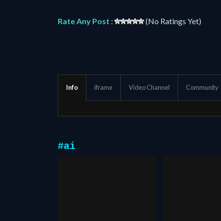
Rate Any Post
:
(No Ratings Yet)
Info
iframe
Video Channel
Community
#ai