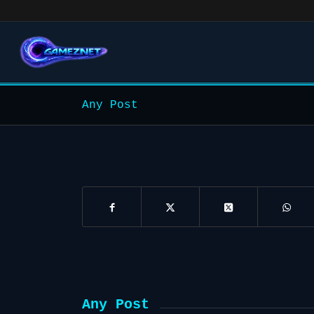
Any Post
Any Post