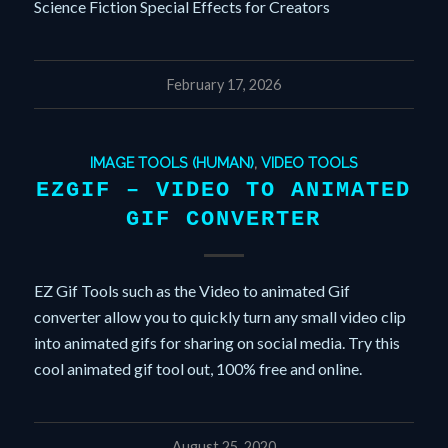
Science Fiction Special Effects for Creators
February 17, 2026
IMAGE TOOLS (HUMAN)
,
VIDEO TOOLS
EZGIF – VIDEO TO ANIMATED
GIF CONVERTER
EZ Gif Tools such as the Video to animated Gif
converter allow you to quickly turn any small video clip
into animated gifs for sharing on social media. Try this
cool animated gif tool out, 100% free and online.
August 25, 2020