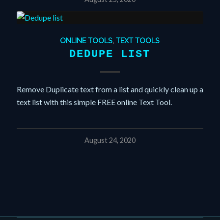
ONLINE TOOLS
,
TEXT TOOLS
DEDUPE LIST
Remove Duplicate text from a list and quickly clean up a
text list with this simple FREE online Text Tool.
August 24, 2020