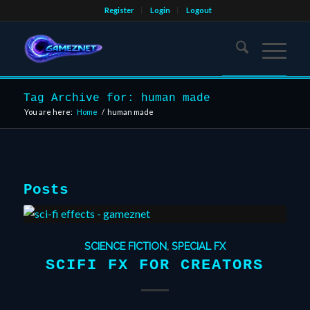
Register
Login
Logout
Tag Archive for: human made
You are here:
Home
/
human made
Posts
SCIENCE FICTION
,
SPECIAL FX
SCIFI FX FOR CREATORS