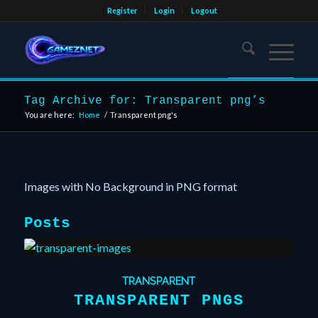
Register
Login
Logout
Tag Archive for: Transparent png’s
You are here:
Home
/
Transparent png's
Images with No Background in PNG format
Posts
TRANSPARENT
TRANSPARENT PNGS