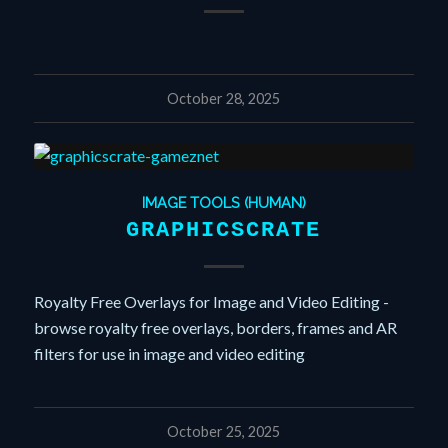
October 28, 2025
IMAGE TOOLS (HUMAN)
GRAPHICSCRATE
Royalty Free Overlays for Image and Video Editing -
browse royalty free overlays, borders, frames and AR
filters for use in image and video editing
October 25, 2025