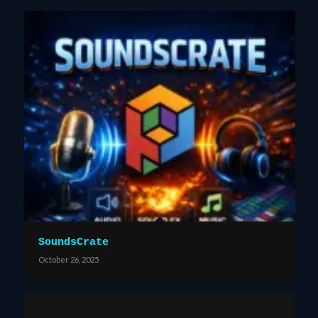
SoundsCrate
October 26, 2025