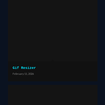
Gif Resizer
February 11, 2026