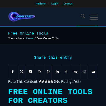
Register
Login
Logout
Free Online Tools
You are here:
Home
/
Free Online Tools
Share this entry
Rate This Content:
(No Ratings Yet)
FREE ONLINE TOOLS
FOR CREATORS