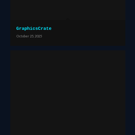
GraphicsCrate
October 25, 2025