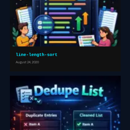
line-length-sort
August 24, 2020