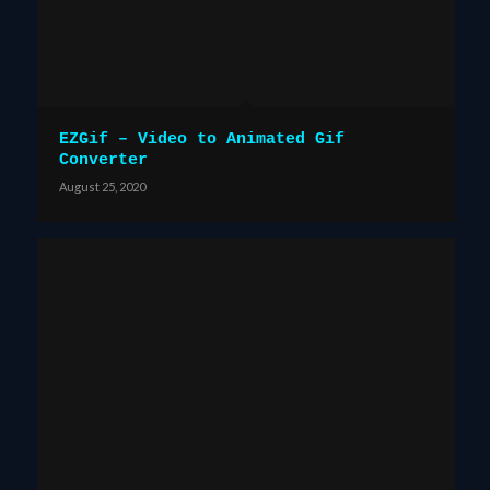
EZGif – Video to Animated Gif
Converter
August 25, 2020