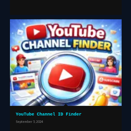
YouTube Channel ID Finder
September 5, 2024