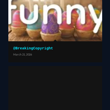
@BreakingCopyright
March 21, 2026