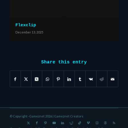
Flexclip
December 13, 2025
Share this entry
© Copyright -Gameznet 2026 |
Gameznet Creators