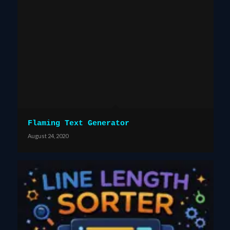
Flaming Text Generator
August 24, 2020