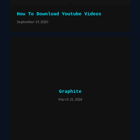
How To Download Youtube Videos
September 19, 2020
Graphite
March 21, 2026