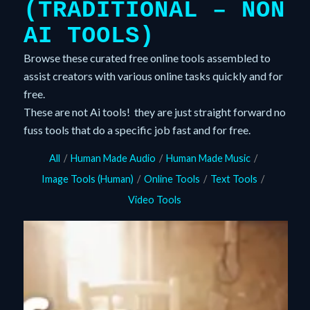
(TRADITIONAL – NON
AI TOOLS)
Browse these curated free online tools assembled to
assist creators with various online tasks quickly and for
free.
These are not Ai tools! they are just straight forward no
fuss tools that do a specific job fast and for free.
All
/
Human Made Audio
/
Human Made Music
/
Image Tools (Human)
/
Online Tools
/
Text Tools
/
Video Tools