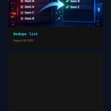
Dedupe list
August 24, 2020