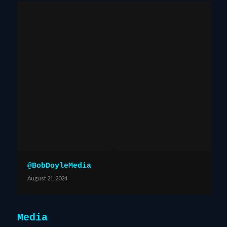
@BobDoyleMedia
August 21, 2024
Media