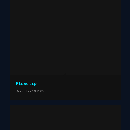
Flexclip
December 13, 2025