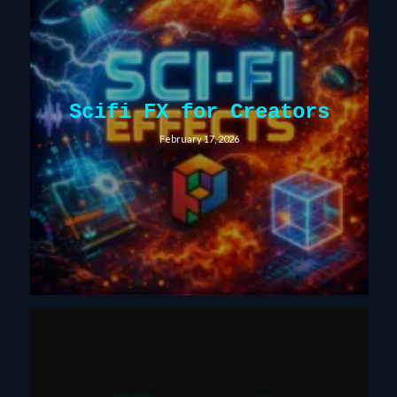
Scifi FX for Creators
February 17, 2026