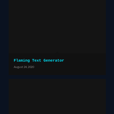
Flaming Text Generator
August 24, 2020