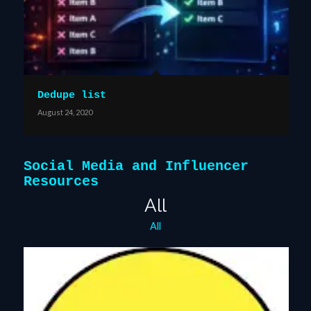
Dedupe list
August 24, 2020
Social Media and Influencer
Resources
All
All