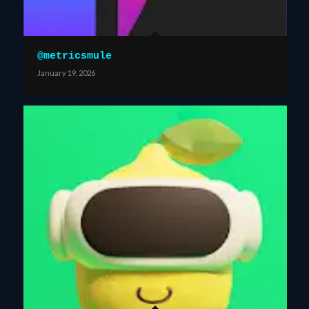
@metricsmule
January 19, 2026