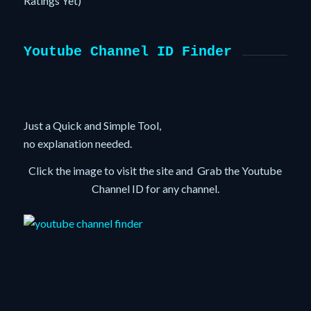
Ratings Yet)
Youtube Channel ID Finder
Just a Quick and Simple Tool,
no explanation needed.
Click the image to visit the site and Grab the Youtube
Channel ID for any channel.