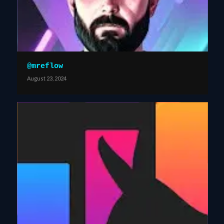
@mreflow
August 23, 2024