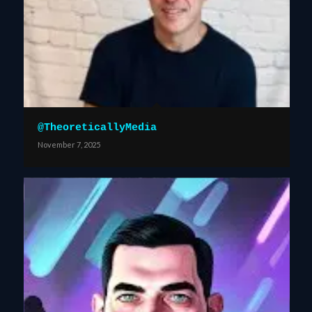
@TheoreticallyMedia
November 7, 2025