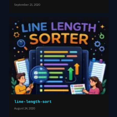
September 21, 2020
line-length-sort
August 24, 2020