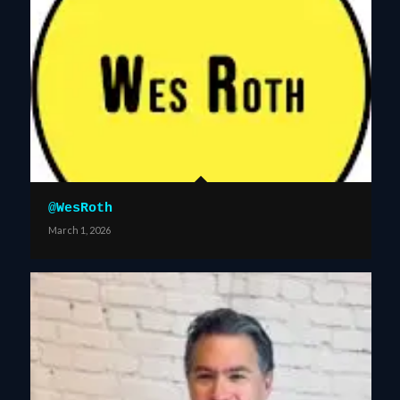
@WesRoth
March 1, 2026