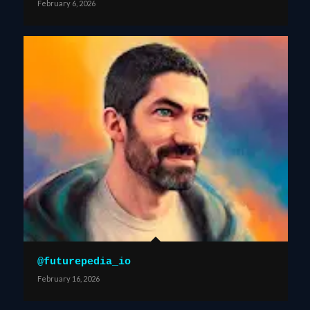
February 6, 2026
@futurepedia_io
February 16, 2026