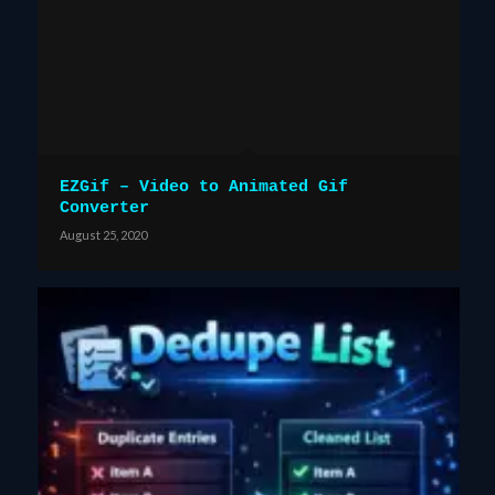
EZGif – Video to Animated Gif
Converter
August 25, 2020