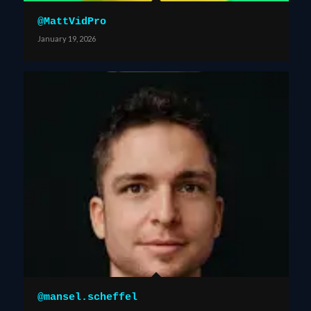
@MattVidPro
January 19, 2026
@mansel.scheffel