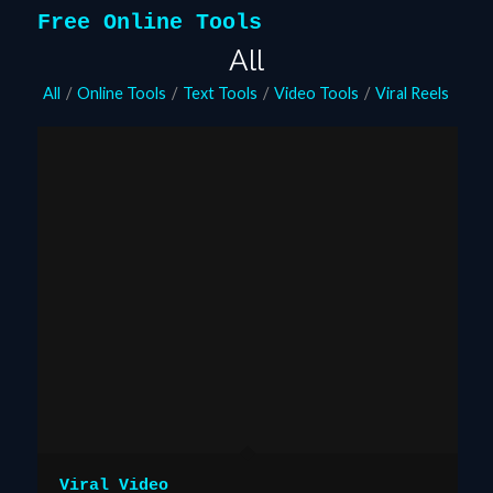
Free Online Tools
All
All
/
Online Tools
/
Text Tools
/
Video Tools
/
Viral Reels
Viral Video