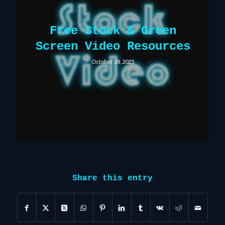
Free Stock & Green
Screen Video Resources
October 28, 2025
Share this entry