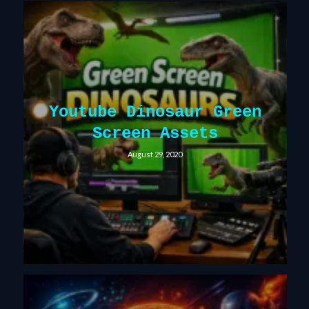
Youtube Dinosaur Green
Screen Assets
August 29, 2020