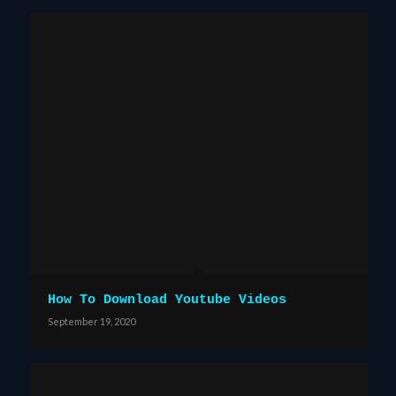
How To Download Youtube Videos
September 19, 2020