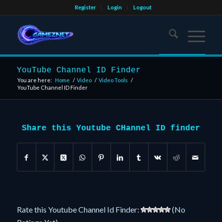
Register
Login
Logout
YouTube Channel ID Finder
You are here:
Home
/
Video
/
Video Tools
/
YouTube Channel ID Finder
Share this Youtube CHannel ID finder
Rate this Youtube Channel Id Finder:
(No