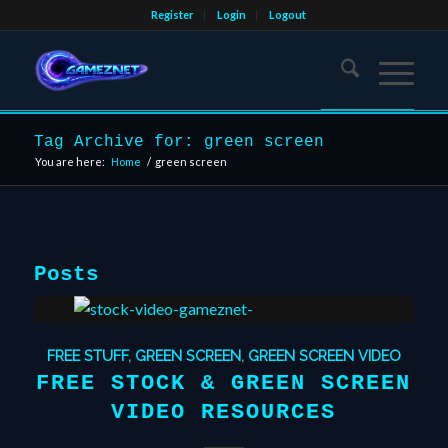
Register
Login
Logout
Tag Archive for: green screen
You are here:
Home
/
green screen
Posts
FREE STUFF
,
GREEN SCREEN
,
GREEN SCREEN VIDEO
FREE STOCK & GREEN SCREEN
VIDEO RESOURCES