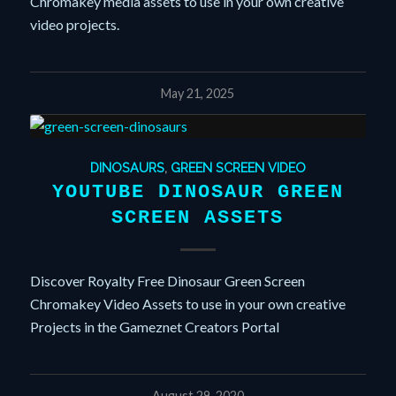
Chromakey media assets to use in your own creative
video projects.
May 21, 2025
DINOSAURS
,
GREEN SCREEN VIDEO
YOUTUBE DINOSAUR GREEN
SCREEN ASSETS
Discover Royalty Free Dinosaur Green Screen
Chromakey Video Assets to use in your own creative
Projects in the Gameznet Creators Portal
August 29, 2020