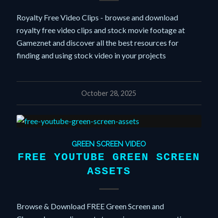
Royalty Free Video Clips - browse and download
royalty free video clips and stock movie footage at
Gameznet and discover all the best resources for
finding and using stock video in your projects
October 28, 2025
GREEN SCREEN VIDEO
FREE YOUTUBE GREEN SCREEN
ASSETS
Browse & Download FREE Green Screen and