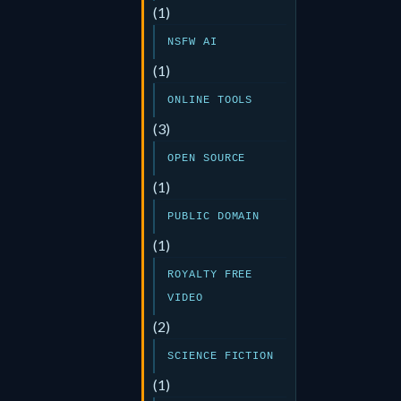
(1)
NSFW AI
(1)
ONLINE TOOLS
(3)
OPEN SOURCE
(1)
PUBLIC DOMAIN
(1)
ROYALTY FREE
VIDEO
(2)
SCIENCE FICTION
(1)