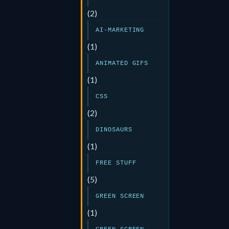
(2)
AI-MARKETING
(1)
ANIMATED GIFS
(1)
CSS
(2)
DINOSAURS
(1)
FREE STUFF
(5)
GREEN SCREEN
(1)