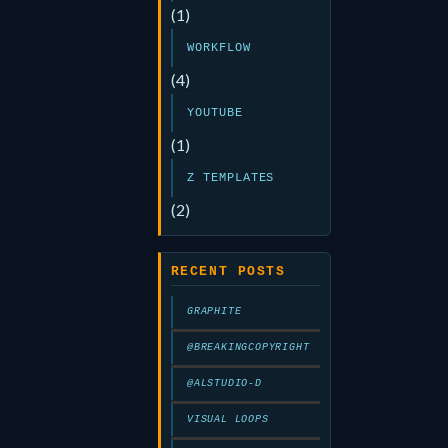
(1)
WORKFLOW
(4)
YOUTUBE
(1)
Z TEMPLATES
(2)
RECENT POSTS
GRAPHITE
@BREAKINGCOPYRIGHT
@ALSTUDIO-D
VISUAL LOOPS