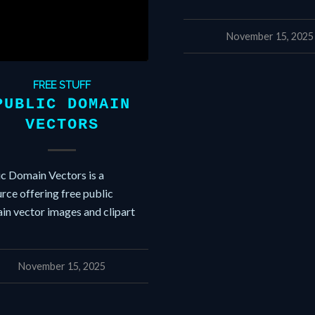
November 15, 2025
FREE STUFF
PUBLIC DOMAIN
VECTORS
ic Domain Vectors is a
rce offering free public
in vector images and clipart
November 15, 2025