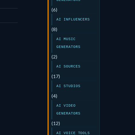
GENERATORS
(6)
AI INFLUENCERS
(8)
AI MUSIC
GENERATORS
(2)
AI SOURCES
(17)
AI STUDIOS
(4)
AI VIDEO
GENERATORS
(12)
AI VOICE TOOLS