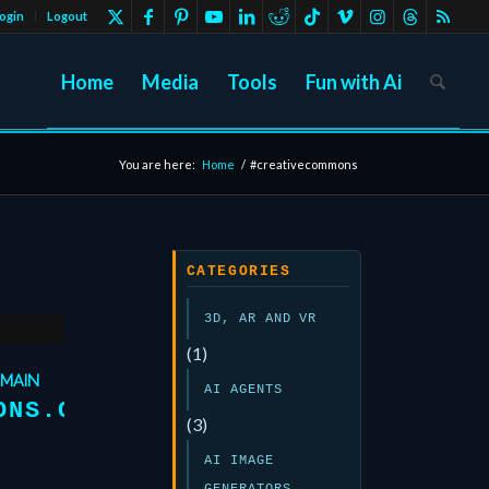
ogin
Logout
Home
Media
Tools
Fun with Ai
You are here:
Home
/
#creativecommons
CATEGORIES
3D, AR AND VR
(1)
OMAIN
AI AGENTS
ONS.ORG
(3)
AI IMAGE