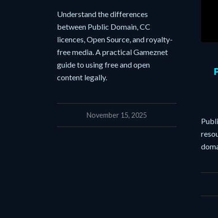
Understand the differences
between Public Domain, CC
licences, Open Source, and royalty-
free media. A practical Gameznet
guide to using free and open
content legally.
November 15, 2025
Publ
resou
doma