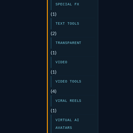
SPECIAL FX
(1)
TEXT TOOLS
(2)
TRANSPARENT
(1)
VIDEO
(1)
VIDEO TOOLS
(4)
VIRAL REELS
(1)
VIRTUAL AI
AVATARS