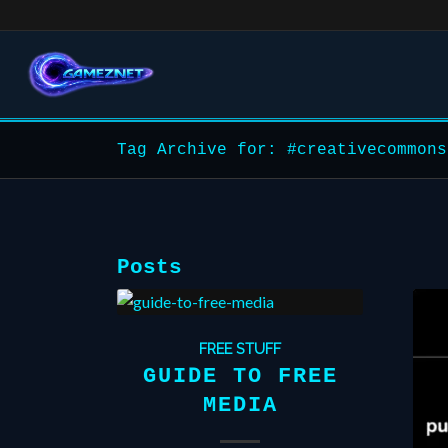
Tag Archive for: #creativecommons
Posts
FREE STUFF
GUIDE TO FREE
MEDIA