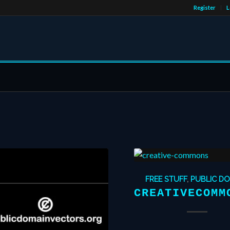
Register
L
FREE STUFF
,
PUBLIC D
CREATIVECOMM