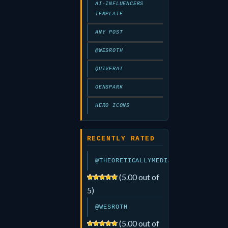
AI-INFLUENCERS
TEMPLATE
ANY POST
@WESROTH
QUIVERAI
GENSPARK
HERO ICONS
RECENTLY RATED
@THEORETICALLYMEDIA
(5.00 out of
5)
@WESROTH
(5.00 out of