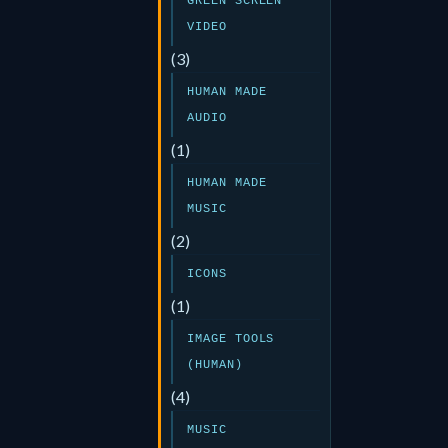
GREEN SCREEN
VIDEO
(3)
HUMAN MADE
AUDIO
(1)
HUMAN MADE
MUSIC
(2)
ICONS
(1)
IMAGE TOOLS
(HUMAN)
(4)
MUSIC