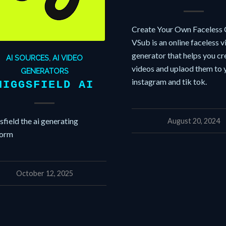
Create Your Own Faceless 
VSub is an online faceless 
generator that helps you cr
AI SOURCES
,
AI VIDEO
videos and uplaod them to 
GENERATORS
instagram and tik tok.
HIGGSFIELD AI
field the ai generating
August 20, 2024
form
October 12, 2025