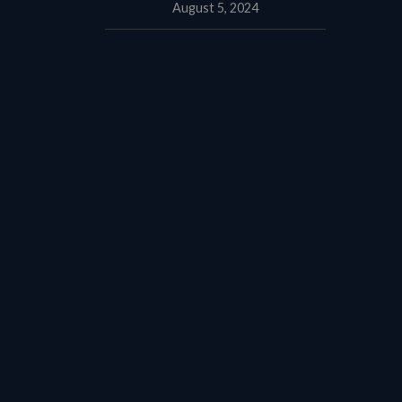
August 5, 2024