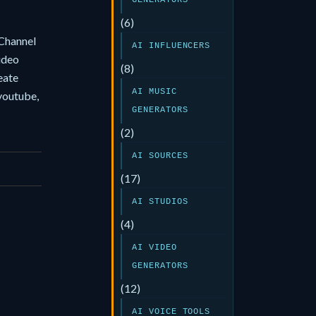
GENERATORS
(6)
Channel
AI INFLUENCERS
video
(8)
eate
AI MUSIC
youtube,
GENERATORS
(2)
AI SOURCES
(17)
AI STUDIOS
(4)
AI VIDEO
GENERATORS
(12)
AI VOICE TOOLS