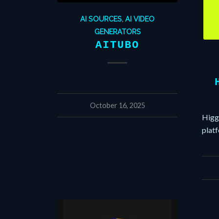
AI SOURCES
,
AI VIDEO
GENERATORS
AITUBO
October 16, 2025
Higgs
plat