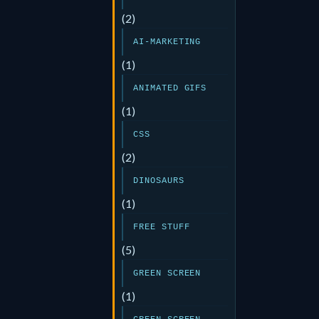
(2)
AI-MARKETING
(1)
ANIMATED GIFS
(1)
CSS
(2)
DINOSAURS
(1)
FREE STUFF
(5)
GREEN SCREEN
(1)