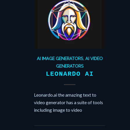
AI IMAGE GENERATORS
,
AI VIDEO
GENERATORS
LEONARDO AI
Leonardo.ai the amazing text to
video generator has a suite of tools
including image to video