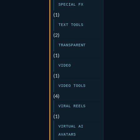
SPECIAL FX
(1)
TEXT TOOLS
(2)
TRANSPARENT
(1)
VIDEO
(1)
VIDEO TOOLS
(4)
VIRAL REELS
(1)
VIRTUAL AI
AVATARS