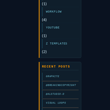
(1)
WORKFLOW
(4)
YOUTUBE
(1)
Z TEMPLATES
(2)
RECENT POSTS
GRAPHITE
@BREAKINGCOPYRIGHT
@ALSTUDIO-D
VISUAL LOOPS