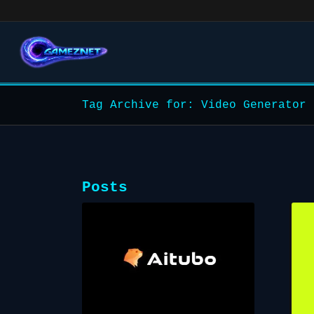
Tag Archive for: Video Generator
Posts