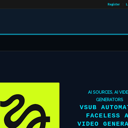
Register
L
AI SOURCES
,
AI VID
GENERATORS
VSUB AUTOMA
FACELESS 
VIDEO GENER