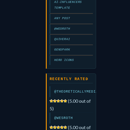
AI-INFLUENCERS
TEMPLATE
ANY POST
@WESROTH
QUIVERAI
GENSPARK
HERO ICONS
RECENTLY RATED
@THEORETICALLYMEDIA
(5.00 out of
5)
@WESROTH
(5.00 out of