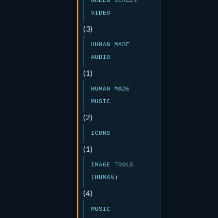
GREEN SCREEN
VIDEO
(3)
HUMAN MADE
AUDIO
(1)
HUMAN MADE
MUSIC
(2)
ICONS
(1)
IMAGE TOOLS
(HUMAN)
(4)
MUSIC