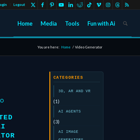
ogin
Logout
Home
Media
Tools
Fun with Ai
You are here:
Home
/
Video Generator
CATEGORIES
3D, AR AND VR
EO
(1)
AI AGENTS
TED
(3)
AI
AI IMAGE
ATOR