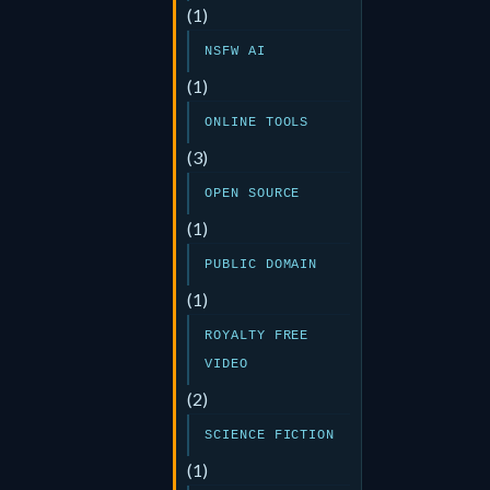
(1)
NSFW AI
(1)
ONLINE TOOLS
(3)
OPEN SOURCE
(1)
PUBLIC DOMAIN
(1)
ROYALTY FREE
VIDEO
(2)
SCIENCE FICTION
(1)