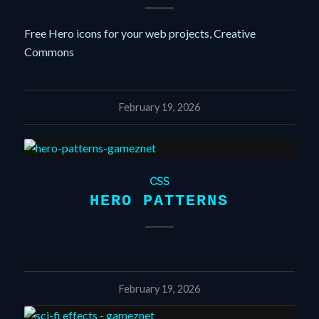
Free Hero icons for your web projects, Creative
Commons
February 19, 2026
CSS
HERO PATTERNS
February 19, 2026