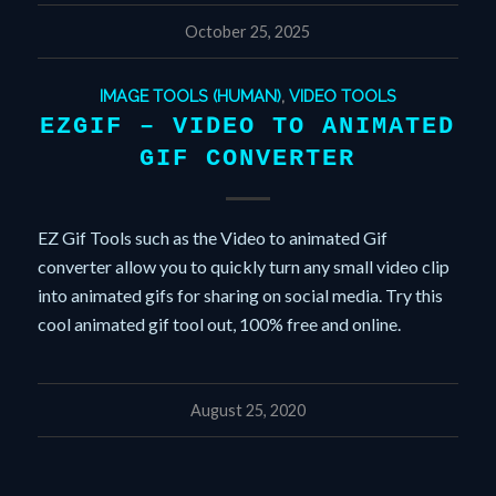
October 25, 2025
IMAGE TOOLS (HUMAN)
,
VIDEO TOOLS
EZGIF – VIDEO TO ANIMATED
GIF CONVERTER
EZ Gif Tools such as the Video to animated Gif
converter allow you to quickly turn any small video clip
into animated gifs for sharing on social media. Try this
cool animated gif tool out, 100% free and online.
August 25, 2020