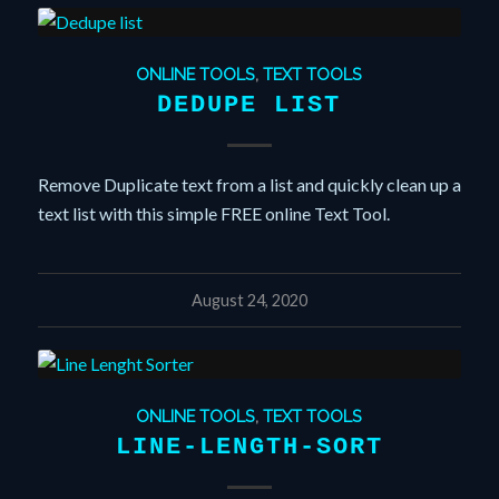
ONLINE TOOLS
,
TEXT TOOLS
DEDUPE LIST
Remove Duplicate text from a list and quickly clean up a
text list with this simple FREE online Text Tool.
August 24, 2020
ONLINE TOOLS
,
TEXT TOOLS
LINE-LENGTH-SORT