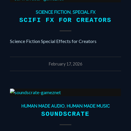
SCIENCE FICTION
,
SPECIAL FX
SCIFI FX FOR CREATORS
Science Fiction Special Effects for Creators
February 17, 2026
HUMAN MADE AUDIO
,
HUMAN MADE MUSIC
SOUNDSCRATE