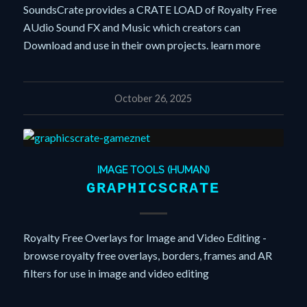
SoundsCrate provides a CRATE LOAD of Royalty Free
AUdio Sound FX and Music which creators can
Download and use in their own projects. learn more
October 26, 2025
IMAGE TOOLS (HUMAN)
GRAPHICSCRATE
Royalty Free Overlays for Image and Video Editing -
browse royalty free overlays, borders, frames and AR
filters for use in image and video editing