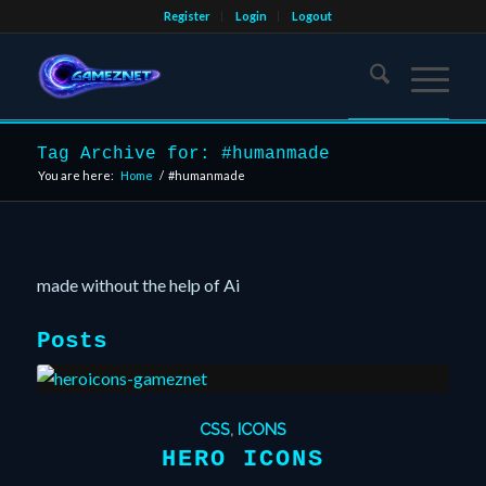
Register
Login
Logout
Tag Archive for: #humanmade
You are here:
Home
/
#humanmade
made without the help of Ai
Posts
CSS
,
ICONS
HERO ICONS