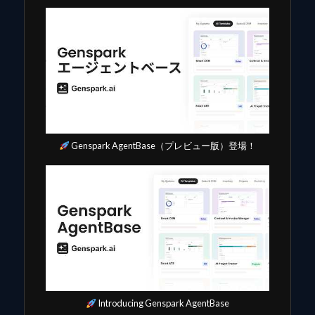
Genspark AgentBase（プレビュー版）登場！
Introducing Genspark AgentBase