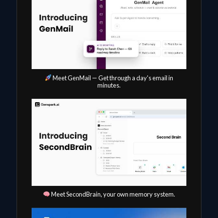
Meet GenMail — Get through a day's email in
minutes.
Meet SecondBrain, your own memory system.