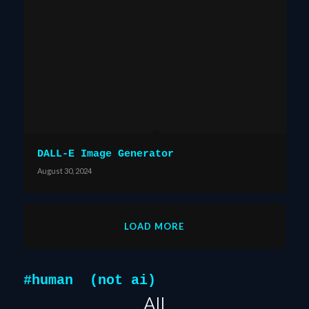
DALL-E Image Generator
August 30, 2024
LOAD MORE
#human (not ai)
All