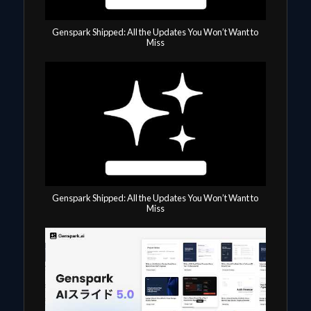
Genspark Shipped: All the Updates You Won’t Want to
Miss
Genspark Shipped: All the Updates You Won’t Want to
Miss