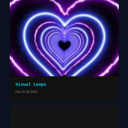
Visual Loops
March 20, 2026