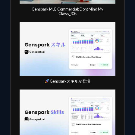
Genspark MLB Commercial: Dont Mind My
Claws_30s
Gensparkスキルが登場