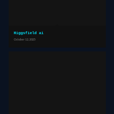
Higgsfield ai
October 12, 2025