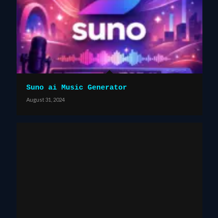
Suno ai Music Generator
August 31, 2024