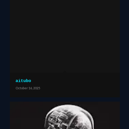
aitubo
October 16, 2025