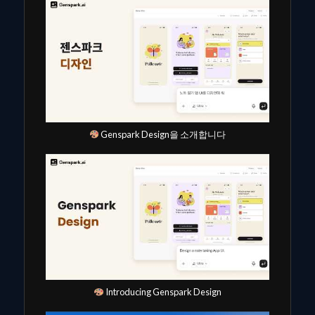
Genspark Design을 소개합니다
Introducing Genspark Design