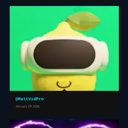
@MattVidPro
January 19, 2026