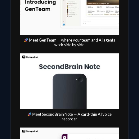
Meet GenTeam — where your team and AI agents
work side by side
Meet SecondBrain Note — A card-thin AI voice
recorder