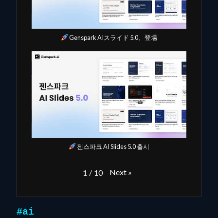
Genspark AIスライド 5.0、登場
젠스파크 AI Slides 5.0 출시
Next
»
1
/
10
#ai