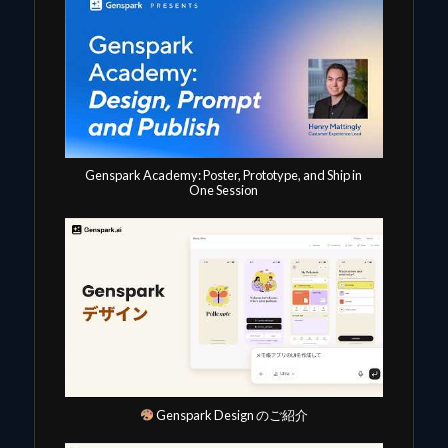
Genspark Academy: Poster, Prototype, and Ship in
One Session
Genspark Design のご紹介