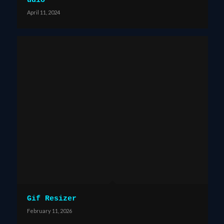
udio
April 11, 2024
Gif Resizer
February 11, 2026