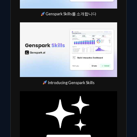
Genspark Skills를 소개합니다
Introducing Genspark Skills