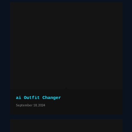
ai Outfit Changer
September 18, 2024