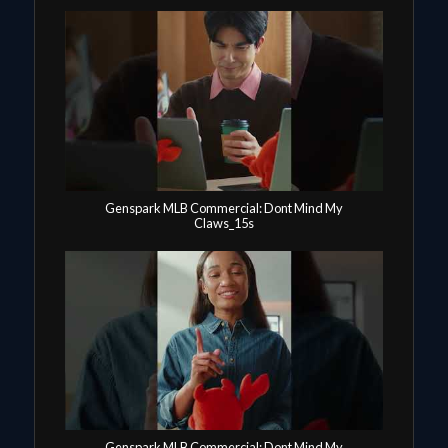
Genspark MLB Commercial: Dont Mind My
Claws_15s
Genspark MLB Commercial: Dont Mind My