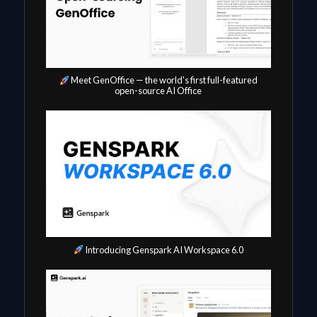
Meet GenOffice — the world's first full-featured
open-source AI Office
Introducing Genspark AI Workspace 6.0