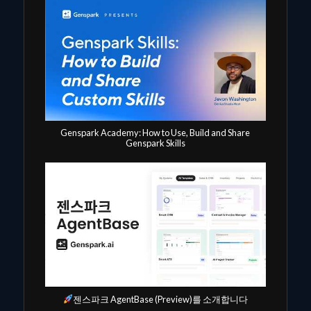
Genspark Academy: How to Use, Build and Share
Genspark Skills
젠스파크 AgentBase (Preview)를 소개합니다