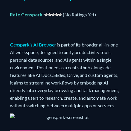
Rate Genspark:
(No Ratings Yet)
Genspark’s AI Browser
is part of its broader all-in-one
AI workspace, designed to unify productivity tools,
personal data sources, and AI agents within a single
environment. Positioned as a central hub alongside
features like AI Docs, Slides, Drive, and custom agents,
it aims to streamline workflows by embedding AI
directly into everyday browsing and task management,
enabling users to research, create, and automate work
without switching between multiple apps or services.