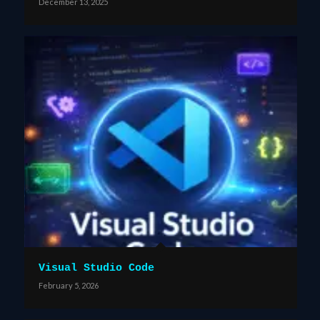
December 13, 2025
Visual Studio Code
February 5, 2026