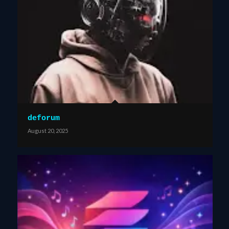
deforum
August 20, 2025