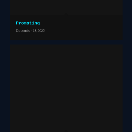
Prompting
December 13, 2025