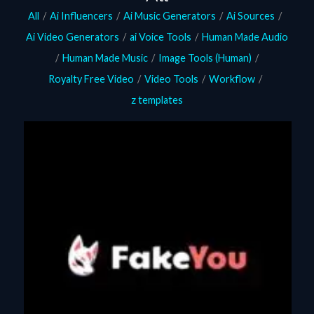
All
/
Ai Influencers
/
Ai Music Generators
/
Ai Sources
/
Ai Video Generators
/
ai Voice Tools
/
Human Made Audio
/
Human Made Music
/
Image Tools (Human)
/
Royalty Free Video
/
Video Tools
/
Workflow
/
z templates