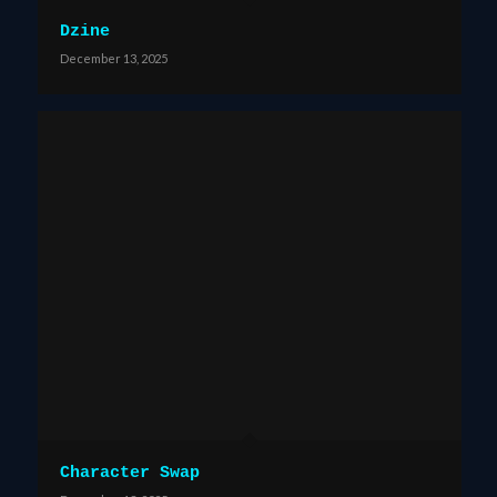
Dzine
December 13, 2025
Character Swap