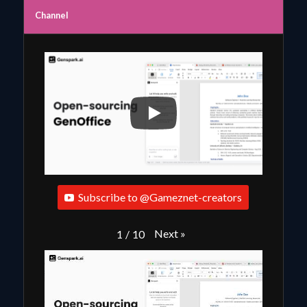
Channel
Subscribe to @Gameznet-creators
Next
»
1
/
10