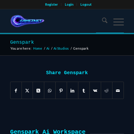
Register
Login
Logout
Genspark
You are here:
Home
/
Ai
/
Ai Studios
/
Genspark
Share Genspark
Genspark Ai Workspace