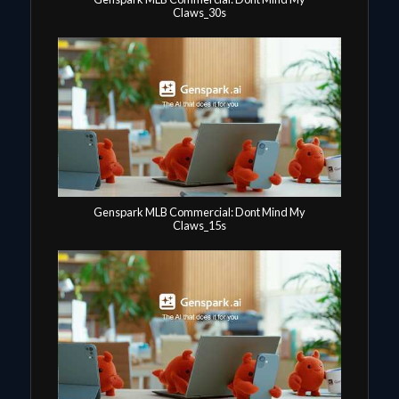
Claws_30s
Genspark MLB Commercial: Dont Mind My
Claws_15s