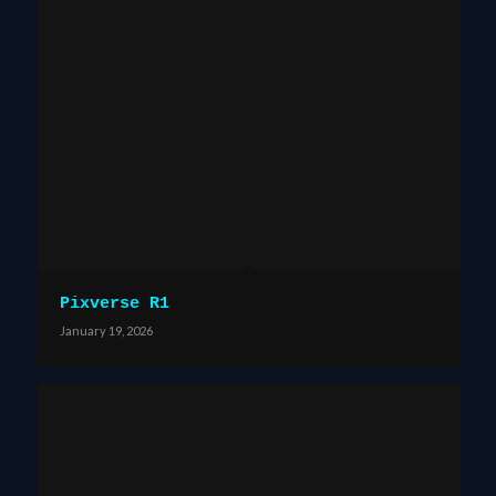
Pixverse R1
January 19, 2026