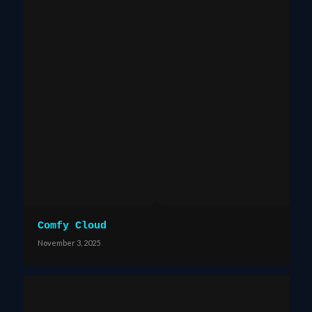
Comfy Cloud
November 3, 2025