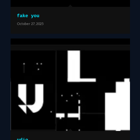
fake you
October 27, 2025