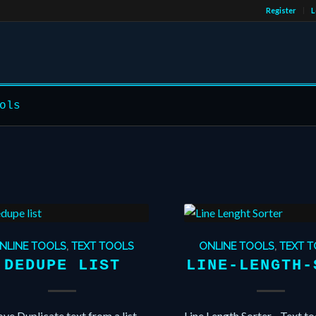
Register
L
ols
NLINE TOOLS
,
TEXT TOOLS
ONLINE TOOLS
,
TEXT 
DEDUPE LIST
LINE-LENGTH-
e Duplicate text from a list
Line Length Sorter - Text to