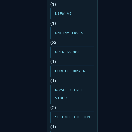
(1)
NSFW AI
(1)
ONLINE TOOLS
(3)
OPEN SOURCE
(1)
PUBLIC DOMAIN
(1)
ROYALTY FREE
VIDEO
(2)
SCIENCE FICTION
(1)