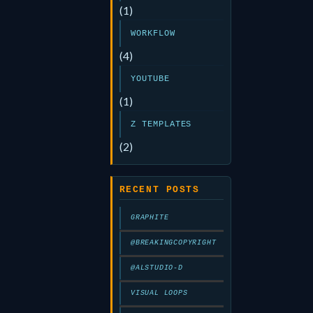
(1)
WORKFLOW
(4)
YOUTUBE
(1)
Z TEMPLATES
(2)
RECENT POSTS
GRAPHITE
@BREAKINGCOPYRIGHT
@ALSTUDIO-D
VISUAL LOOPS