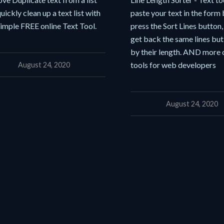
uickly clean up a text list with
paste your text in the form
simple FREE online Text Tool.
press the Sort Lines button
get back the same lines but
by their length. AND more 
tools for web developers
August 24, 2020
August 24, 2020