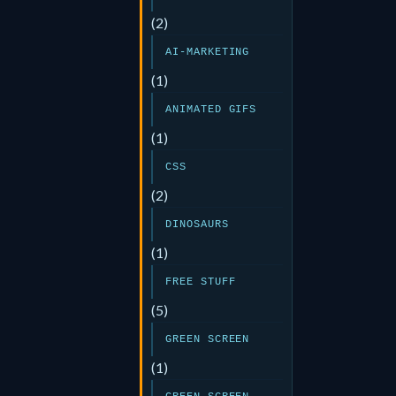
(2)
AI-MARKETING
(1)
ANIMATED GIFS
(1)
CSS
(2)
DINOSAURS
(1)
FREE STUFF
(5)
GREEN SCREEN
(1)