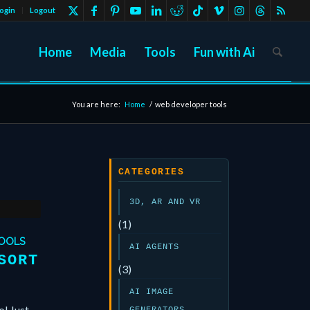
ogin
Logout
Home
Media
Tools
Fun with Ai
You are here:
Home
/
web developer tools
CATEGORIES
3D, AR AND VR
(1)
TOOLS
AI AGENTS
SORT
(3)
AI IMAGE
ol Just