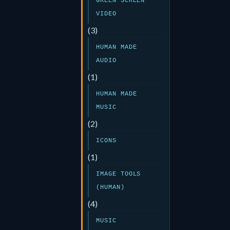
GREEN SCREEN
VIDEO
(3)
HUMAN MADE
AUDIO
(1)
HUMAN MADE
MUSIC
(2)
ICONS
(1)
IMAGE TOOLS
(HUMAN)
(4)
MUSIC