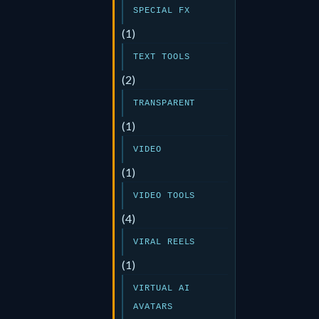
SPECIAL FX
(1)
TEXT TOOLS
(2)
TRANSPARENT
(1)
VIDEO
(1)
VIDEO TOOLS
(4)
VIRAL REELS
(1)
VIRTUAL AI
AVATARS