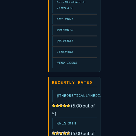
AI-INFLUENCERS
TEMPLATE
ANY POST
@WESROTH
QUIVERAI
GENSPARK
HERO ICONS
RECENTLY RATED
@THEORETICALLYMEDIA
(5.00 out of
5)
@WESROTH
(5.00 out of