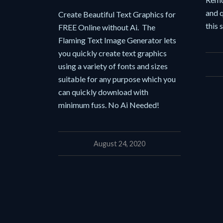
and q
Create Beautiful Text Graphics for
this 
FREE Online without Ai. The
Flaming Text Image Generator lets
you quickly create text graphics
using a variety of fonts and sizes
suitable for any purpose which you
can quickly download with
minimum fuss. No Ai Needed!
August 24, 2020