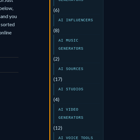
GENERATORS
 below,
(6)
, and you
AI INFLUENCERS
 sorted
(8)
online
AI MUSIC
GENERATORS
(2)
AI SOURCES
(17)
AI STUDIOS
(4)
AI VIDEO
GENERATORS
(12)
AI VOICE TOOLS