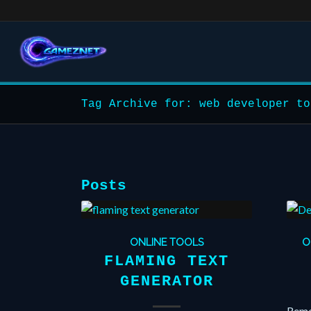
Tag Archive for: web developer to
Posts
ONLINE TOOLS
O
FLAMING TEXT
GENERATOR
Remov