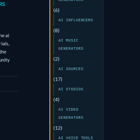
GENERATORS
RS
(6)
AI INFLUENCERS
(8)
he ai
AI MUSIC
ials,
GENERATORS
the
(2)
nity
AI SOURCES
(17)
AI STUDIOS
(4)
AI VIDEO
GENERATORS
(12)
AI VOICE TOOLS