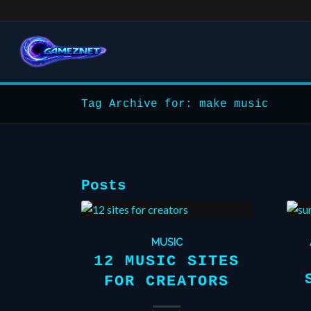
Tag Archive for: make music
Posts
MUSIC
12 MUSIC SITES
FOR CREATORS