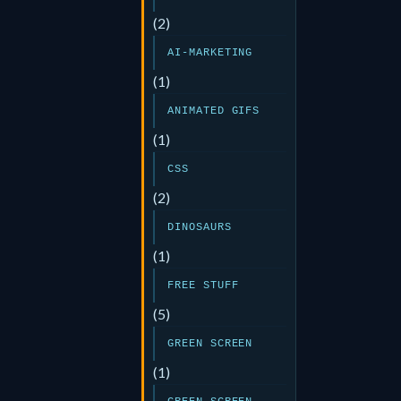
(2)
AI-MARKETING
(1)
ANIMATED GIFS
(1)
CSS
(2)
DINOSAURS
(1)
FREE STUFF
(5)
GREEN SCREEN
(1)