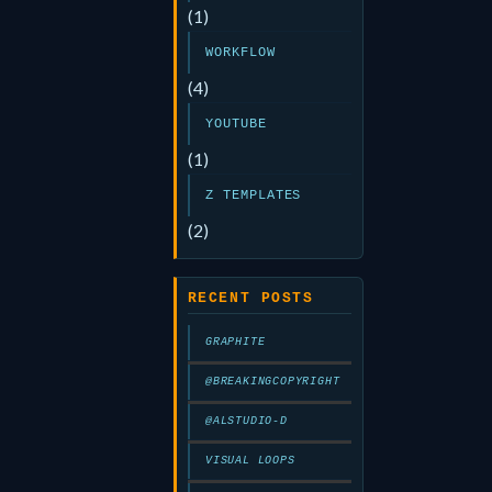
(1)
WORKFLOW
(4)
YOUTUBE
(1)
Z TEMPLATES
(2)
RECENT POSTS
GRAPHITE
@BREAKINGCOPYRIGHT
@ALSTUDIO-D
VISUAL LOOPS