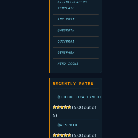
AI-INFLUENCERS
TEMPLATE
ANY POST
@WESROTH
QUIVERAI
GENSPARK
HERO ICONS
RECENTLY RATED
@THEORETICALLYMEDIA
(5.00 out of
5)
@WESROTH
(5.00 out of