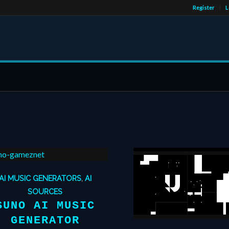
Register
L
AI MUSIC GENERATORS
,
AI
SOURCES
SUNO AI MUSIC
GENERATOR