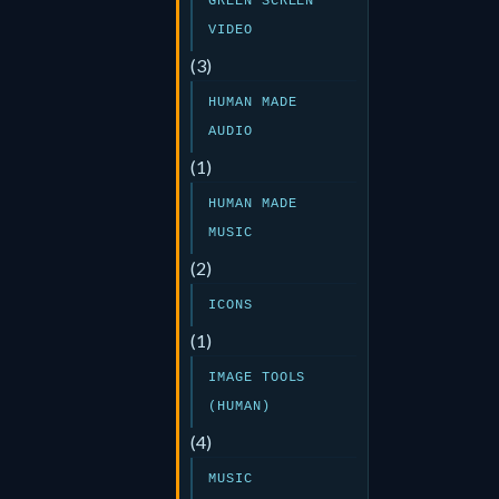
GREEN SCREEN
VIDEO
(3)
HUMAN MADE
AUDIO
(1)
HUMAN MADE
MUSIC
(2)
ICONS
(1)
IMAGE TOOLS
(HUMAN)
(4)
MUSIC