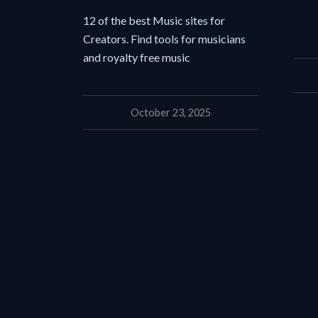
12 of the best Music sites for
Creators. Find tools for musicians
and royalty free music
October 23, 2025