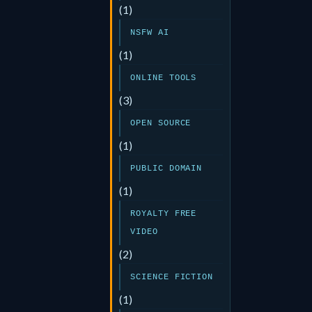
(1)
NSFW AI
(1)
ONLINE TOOLS
(3)
OPEN SOURCE
(1)
PUBLIC DOMAIN
(1)
ROYALTY FREE
VIDEO
(2)
SCIENCE FICTION
(1)