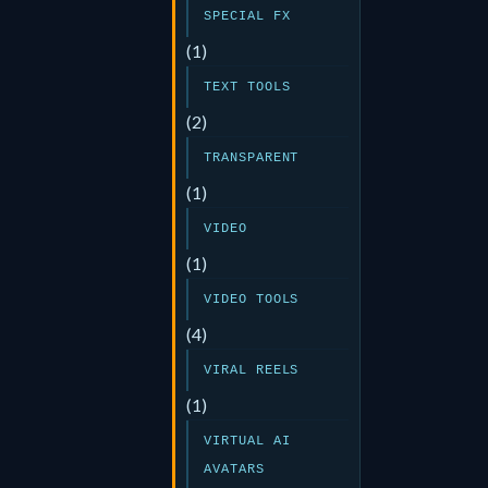
SPECIAL FX
(1)
TEXT TOOLS
(2)
TRANSPARENT
(1)
VIDEO
(1)
VIDEO TOOLS
(4)
VIRAL REELS
(1)
VIRTUAL AI
AVATARS