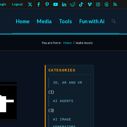
ogin
Logout
Home
Media
Tools
Fun with Ai
You are here:
Home
/
make music
CATEGORIES
3D, AR AND VR
(1)
AI AGENTS
(3)
AI IMAGE