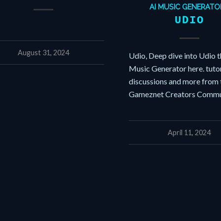
AI MUSIC GENERATO
UDIO
August 31, 2024
Udio, Deep dive into Udio t
Music Generator here. tutor
discussions and more from 
Gameznet Creators Commu
April 11, 2024