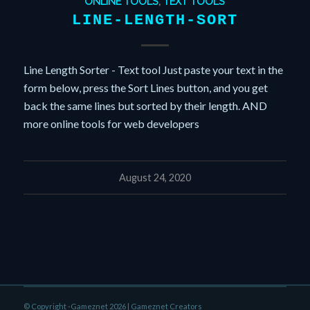
ONLINE TOOLS
,
TEXT TOOLS
LINE-LENGTH-SORT
Line Length Sorter - Text tool Just paste your text in the
form below, press the Sort Lines button, and you get
back the same lines but sorted by their length. AND
more online tools for web developers
August 24, 2020
© Copyright -Gameznet 2026 |
Gameznet Creators