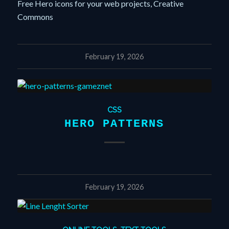
Free Hero icons for your web projects, Creative
Commons
February 19, 2026
CSS
HERO PATTERNS
February 19, 2026