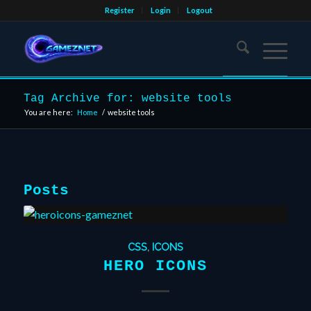
Register
Login
Logout
Tag Archive for: website tools
You are here:
Home
/
website tools
Posts
CSS
,
ICONS
HERO ICONS