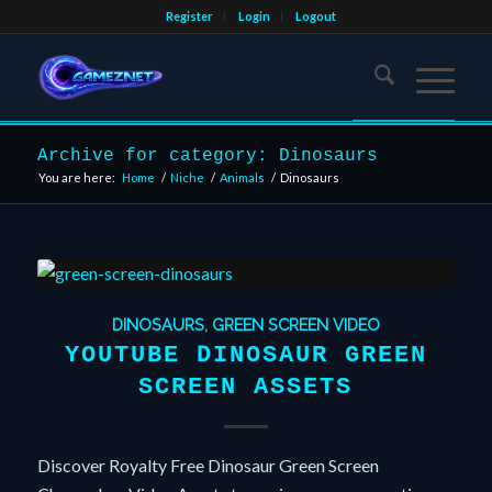
Register
Login
Logout
Archive for category: Dinosaurs
You are here:
Home
/
Niche
/
Animals
/
Dinosaurs
DINOSAURS
,
GREEN SCREEN VIDEO
YOUTUBE DINOSAUR GREEN
SCREEN ASSETS
Discover Royalty Free Dinosaur Green Screen