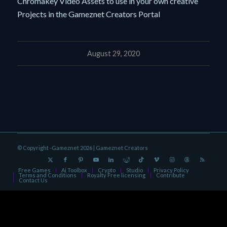
Chromakey Video Assets to use in your own creative
Projects in the Gameznet Creators Portal
August 29, 2020
© Copyright -Gameznet 2026 |
Gameznet Creators
Free Games
Ai Toolbox
Crypto
Studio
Privacy Policy
Terms and Conditions
Royalty Free licensing
Contribute
Contact Us