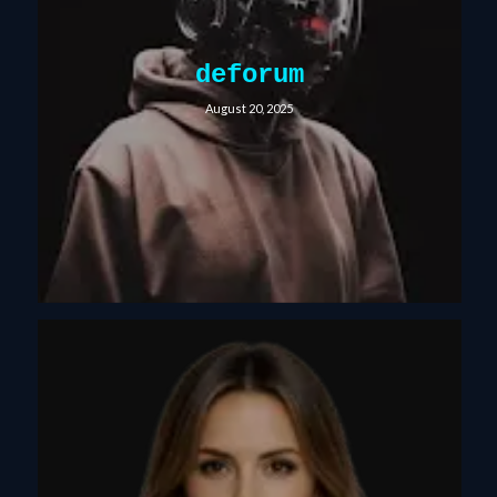
deforum
August 20, 2025