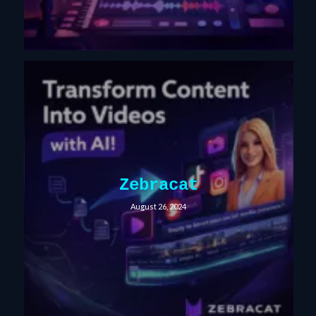
Zebracat
August 26, 2024