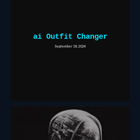
ai Outfit Changer
September 18, 2024