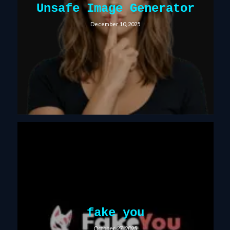
Unsafe Image Generator
December 10, 2025
fake you
October 27, 2025