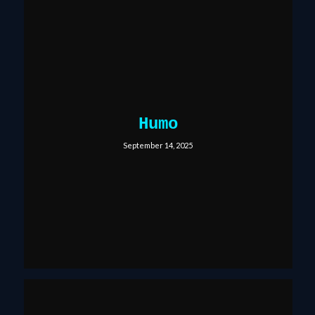
Humo
September 14, 2025