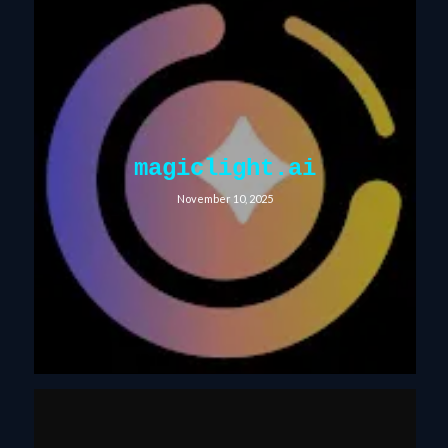
magiclight.ai
November 10, 2025