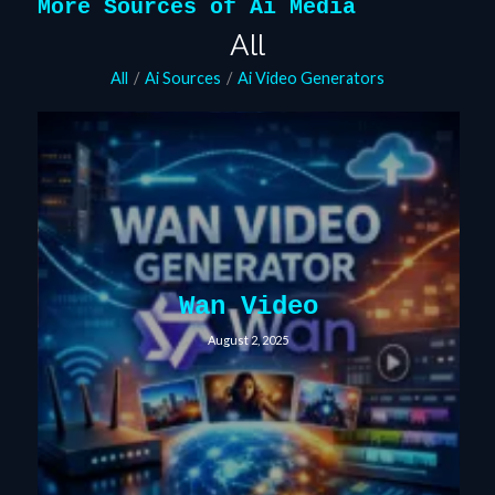
More Sources of Ai Media
All
All
/
Ai Sources
/
Ai Video Generators
Wan Video
August 2, 2025