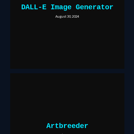
DALL-E Image Generator
August 30, 2024
Artbreeder