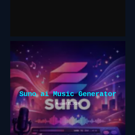
Suno ai Music Generator
August 31, 2024