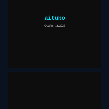
aitubo
October 16, 2025