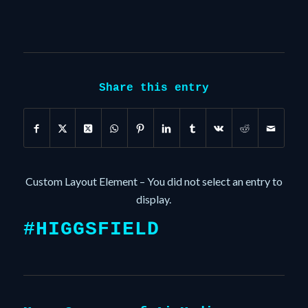
Share this entry
Custom Layout Element – You did not select an entry to
display.
#HIGGSFIELD