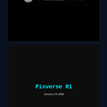
Pixverse R1
January 19, 2026