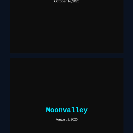
October 16, 2025
Moonvalley
August 2, 2025