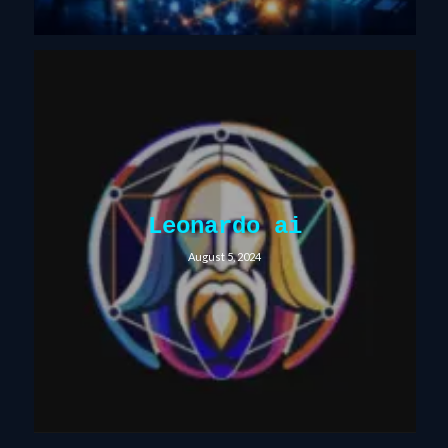
Leonardo ai
August 5, 2024