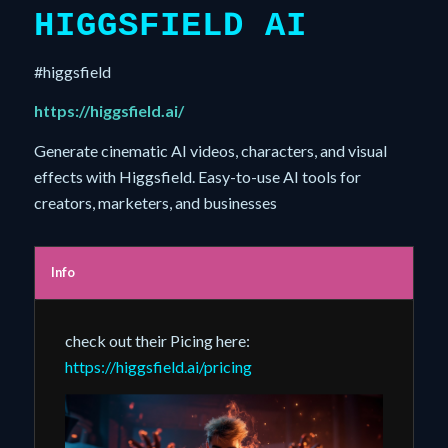
HIGGSFIELD AI
#higgsfield
https://higgsfield.ai/
Generate cinematic AI videos, characters, and visual
effects with Higgsfield. Easy-to-use AI tools for
creators, marketers, and businesses
Info
check out their Picing here:
https://higgsfield.ai/pricing