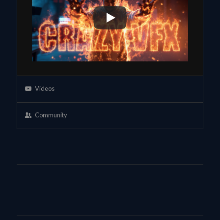
Videos
Community