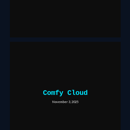
Comfy Cloud
November 3, 2025