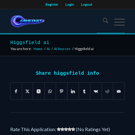
Register
Login
Logout
Higgsfield ai
You are here:
Home
/
Ai
/
Ai Sources
/
Higgsfield ai
Share higgsfield info
Rate This Application:
(No Ratings Yet)