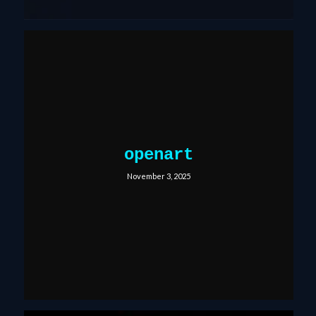
openart
November 3, 2025