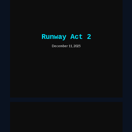
Runway Act 2
December 11, 2025