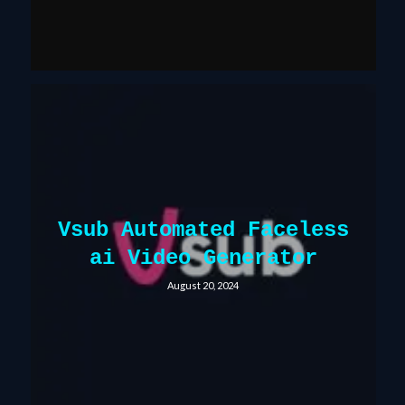
Vsub Automated Faceless
ai Video Generator
August 20, 2024