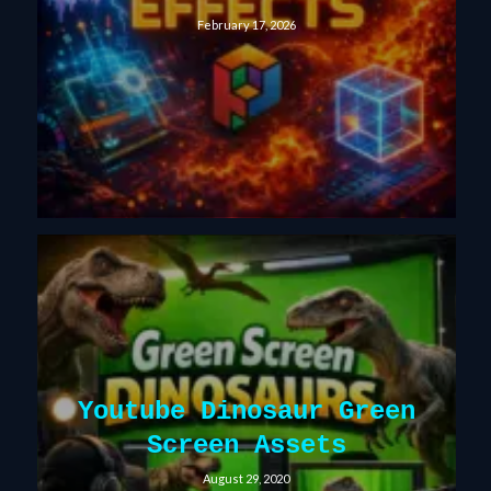
February 17, 2026
Youtube Dinosaur Green
Screen Assets
August 29, 2020