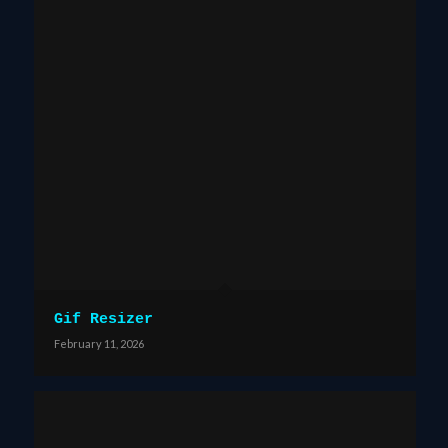
Gif Resizer
February 11, 2026