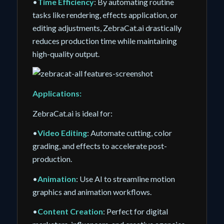
•
Time Efficiency
: By automating routine
tasks like rendering, effects application, or
editing adjustments, ZebraCat.ai drastically
reduces production time while maintaining
high-quality output.
Applications:
ZebraCat.ai is ideal for:
•
Video Editing
: Automate cutting, color
grading, and effects to accelerate post-
production.
•
Animation
: Use AI to streamline motion
graphics and animation workflows.
•
Content Creation
: Perfect for digital