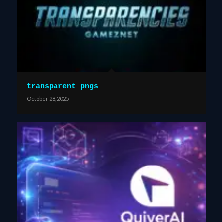
transparent pngs
October 28, 2025