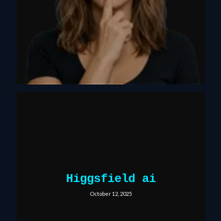
Higgsfield ai
October 12, 2025