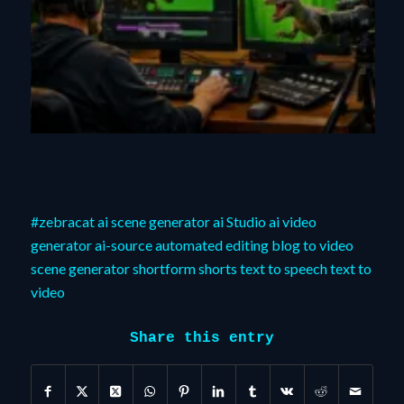
#zebracat
ai scene generator
ai Studio
ai video
generator
ai-source
automated editing
blog to video
scene generator
shortform
shorts
text to speech
text to
video
Share this entry