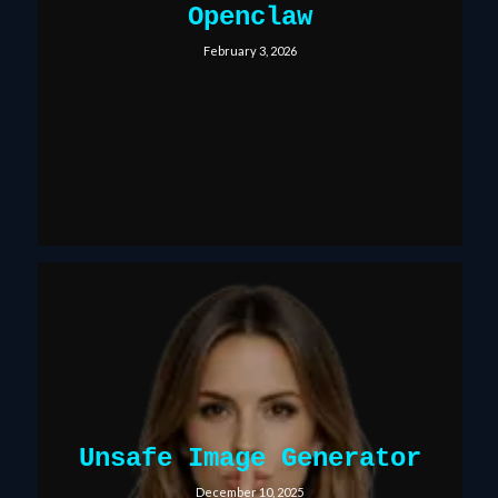
Openclaw
February 3, 2026
Unsafe Image Generator
December 10, 2025