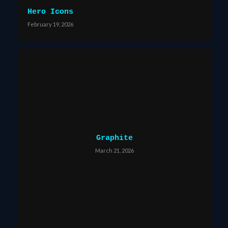
Hero Icons
February 19, 2026
Graphite
March 21, 2026