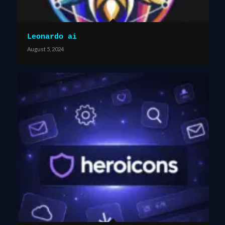
Leonardo ai
August 5, 2024