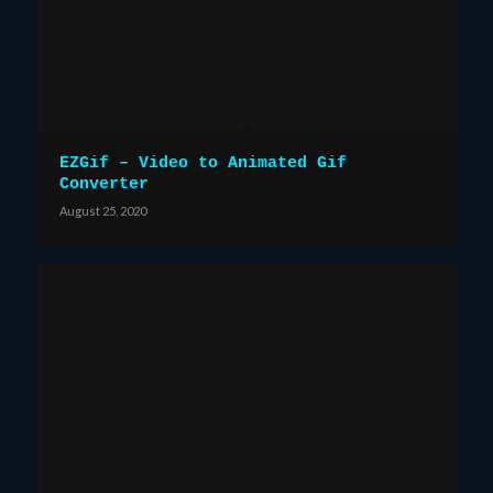
EZGif – Video to Animated Gif
Converter
August 25, 2020