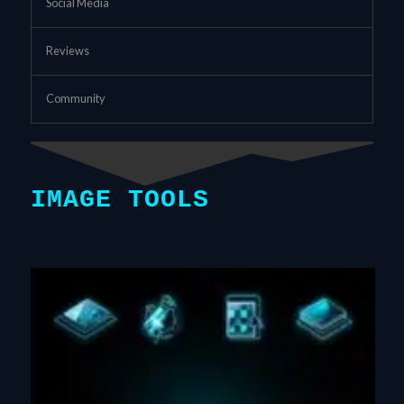
Social Media
Reviews
Community
IMAGE TOOLS