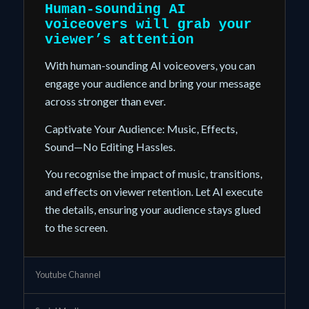
Human-sounding
AI
voiceovers
will grab your
viewer’s attention
With human-sounding AI voiceovers, you can
engage your audience and bring your message
across stronger than ever.
Captivate Your Audience: Music, Effects,
Sound—
No Editing Hassles.
You recognise the impact of music, transitions,
and effects on viewer retention. Let AI execute
the details, ensuring your audience stays glued
to the screen.
Youtube Channel