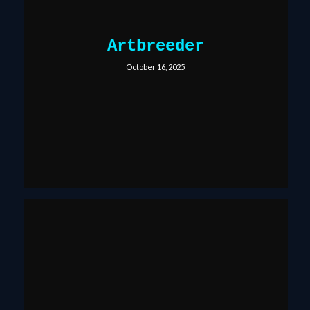
Artbreeder
October 16, 2025