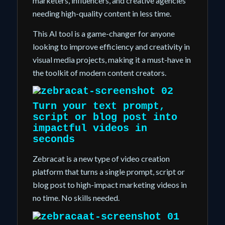
marketers, influencers, and creative agencies
needing high-quality content in less time.
This AI tool is a game-changer for anyone
looking to improve efficiency and creativity in
visual media projects, making it a must-have in
the toolkit of modern content creators.
Turn your text prompt,
script or blog post into
impactful videos
in
seconds
Zebracat is a new type of video creation
platform that turns a single prompt, script or
blog post to high-impact marketing videos in
no time. No skills needed.