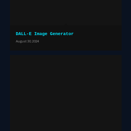
DALL-E Image Generator
August 30, 2024