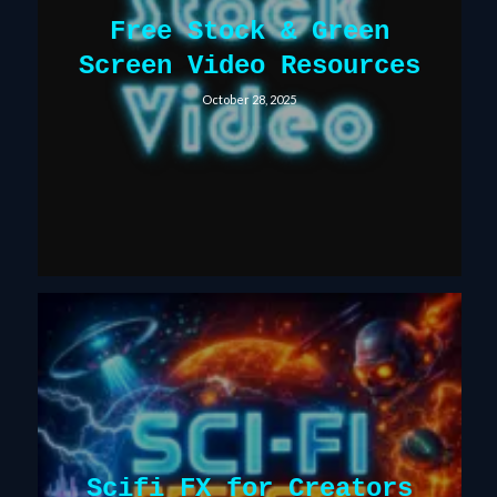
Free Stock & Green
Screen Video Resources
October 28, 2025
Scifi FX for Creators