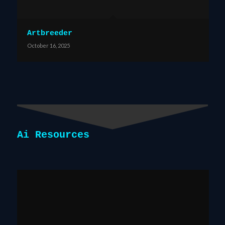
Artbreeder
October 16, 2025
Ai Resources