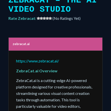
ZEBRACAT – THE AI
VIDEO STUDIO
Rate Zebracat:
(No Ratings Yet)
zebracat.ai
https://www.zebracat.ai/
ZebraCat.ai Overview
ZebraCat.ai is a cutting-edge AI-powered
platform designed for creative professionals,
streamlining various visual content creation
tasks through automation. This tool is
particularly valuable for video editors,