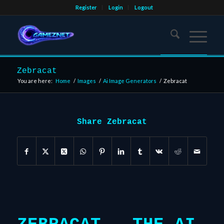
Register
Login
Logout
Zebracat
You are here:
Home
/
Images
/
Ai Image Generators
/
Zebracat
Share Zebracat