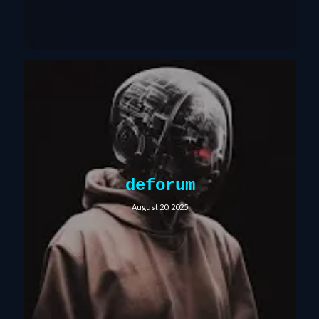
deforum
August 20, 2025