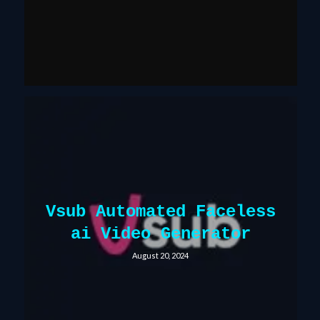
Vsub Automated Faceless
ai Video Generator
August 20, 2024