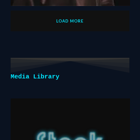
LOAD MORE
Media Library