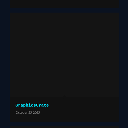
GraphicsCrate
October 25, 2025