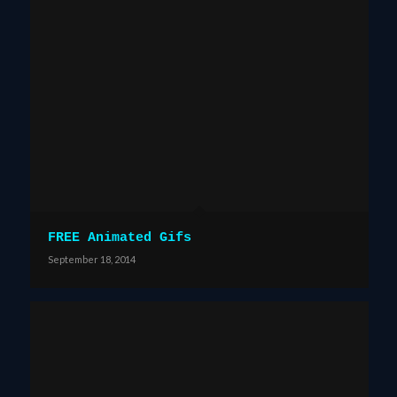
FREE Animated Gifs
September 18, 2014