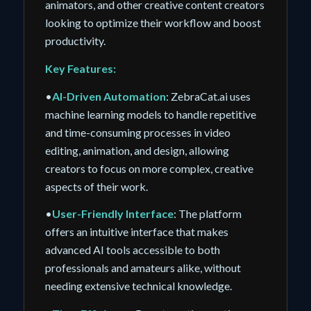
animators, and other creative content creators
looking to optimize their workflow and boost
productivity.
Key Features:
•
AI-Driven Automation
: ZebraCat.ai uses
machine learning models to handle repetitive
and time-consuming processes in video
editing, animation, and design, allowing
creators to focus on more complex, creative
aspects of their work.
•
User-Friendly Interface
: The platform
offers an intuitive interface that makes
advanced AI tools accessible to both
professionals and amateurs alike, without
needing extensive technical knowledge.