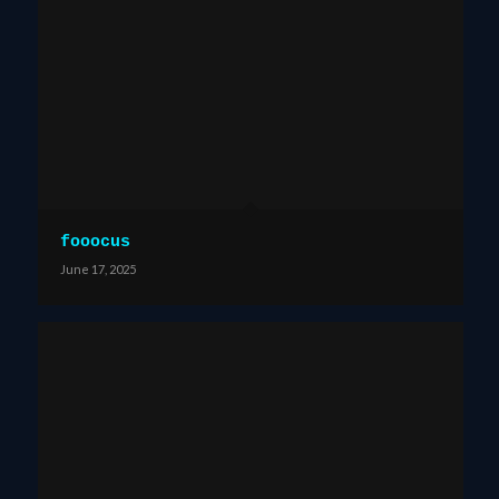
fooocus
June 17, 2025