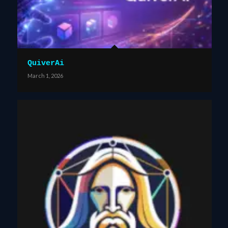
QuiverAi
March 1, 2026