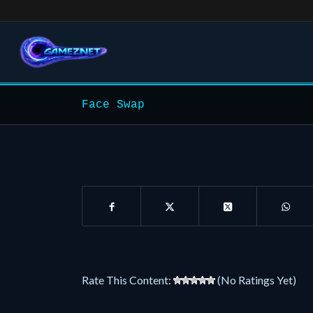
Face Swap
Rate This Content:
(No Ratings Yet)