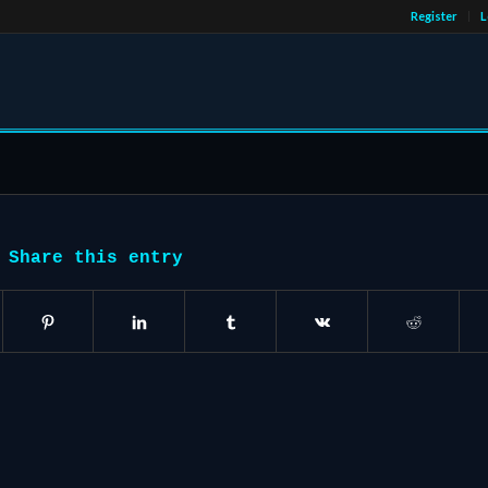
Register
L
Share this entry