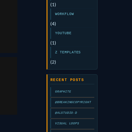
(1)
WORKFLOW
aw
(4)
6
YOUTUBE
(1)
Z TEMPLATES
(2)
eld
RECENT POSTS
GRAPHITE
5
@BREAKINGCOPYRIGHT
@ALSTUDIO-D
VISUAL LOOPS