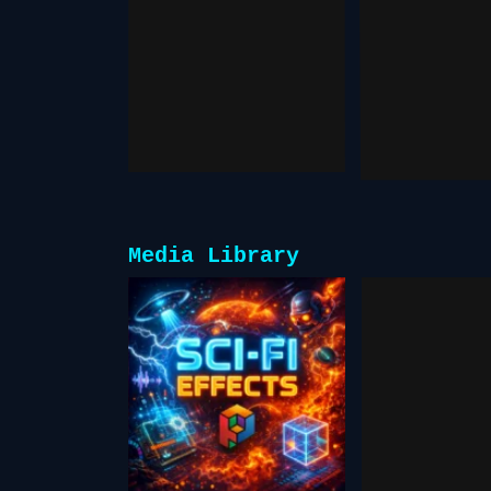
Character
Pixver
Swap
January 19,
December 13, 2025
Media Library
Free S
Scifi FX
& Gr
for
Scre
Creators
Vid
February 17, 2026
Resou
October 28,