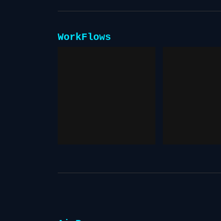
WorkFlows
Consis
Prompting
Charac
December 13, 2025
December 13