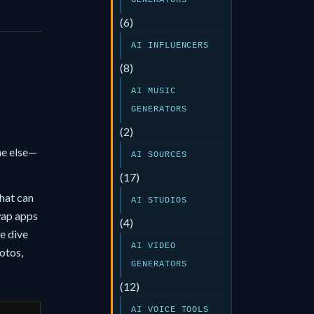
GENERATORS
(6)
AI INFLUENCERS
(8)
AI MUSIC
GENERATORS
(2)
ne else—
AI SOURCES
(17)
hat can
AI STUDIOS
wap apps
(4)
e dive
AI VIDEO
otos,
GENERATORS
(12)
AI VOICE TOOLS