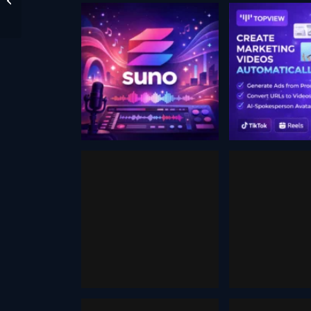
Suno ai
Music
TOPVIE
Generator
December 17
August 31, 2024
Humo
Artbre
September 14, 2025
October 16,