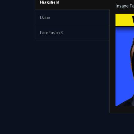
Higgsfield
Insane F
Dzine
Face Fusion 3