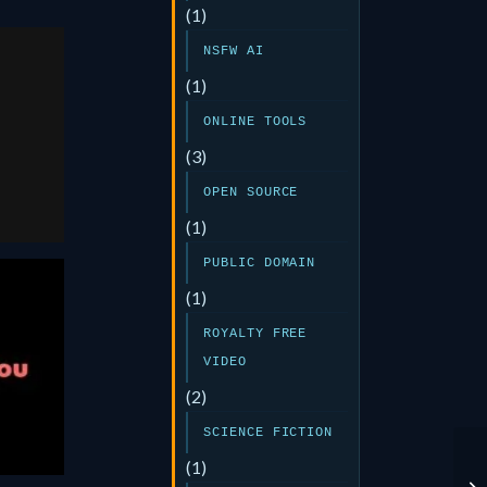
(1)
NSFW AI
E
(1)
ONLINE TOOLS
or
(3)
OPEN SOURCE
(1)
PUBLIC DOMAIN
(1)
ROYALTY FREE
ou
VIDEO
5
(2)
SCIENCE FICTION
(1)