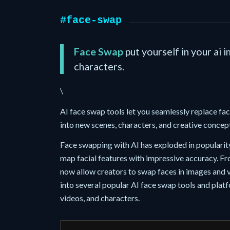
#face-swap
Face Swap
put yourself in your ai 
characters.
\
AI face swap tools let you seamlessly replace fa
into new scenes, characters, and creative concep
Face swapping with AI has exploded in popularit
map facial features with impressive accuracy. Fr
now allow creators to swap faces in images and v
into several popular AI face swap tools and plat
videos, and characters.