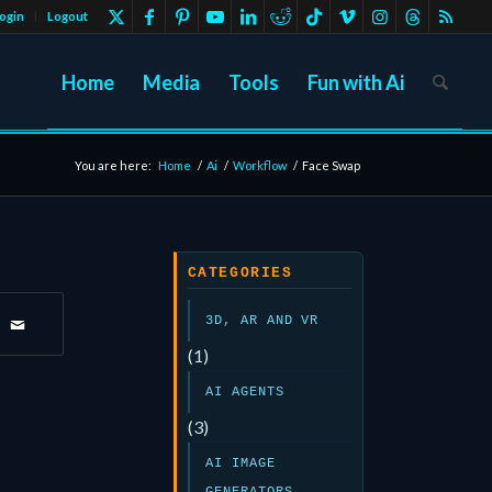
ogin
Logout
Home
Media
Tools
Fun with Ai
You are here:
Home
/
Ai
/
Workflow
/
Face Swap
CATEGORIES
3D, AR AND VR
(1)
AI AGENTS
(3)
AI IMAGE