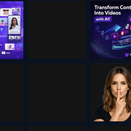
W AI
Comfy Cloud
Zebrac
, 2025
November 3, 2025
August 26, 2024
Unsaf
Ai
eder
Image
Companions
Generat
 2025
January 25, 2026
December 10, 20