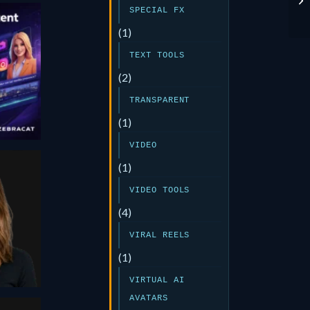
SPECIAL FX
(1)
TEXT TOOLS
at
(2)
TRANSPARENT
(1)
VIDEO
(1)
e
VIDEO TOOLS
(4)
or
VIRAL REELS
25
(1)
VIRTUAL AI
AVATARS