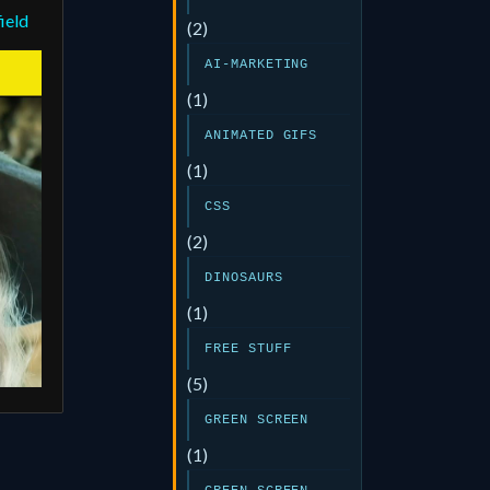
ield
(2)
AI-MARKETING
(1)
ANIMATED GIFS
(1)
CSS
(2)
DINOSAURS
(1)
FREE STUFF
(5)
GREEN SCREEN
(1)