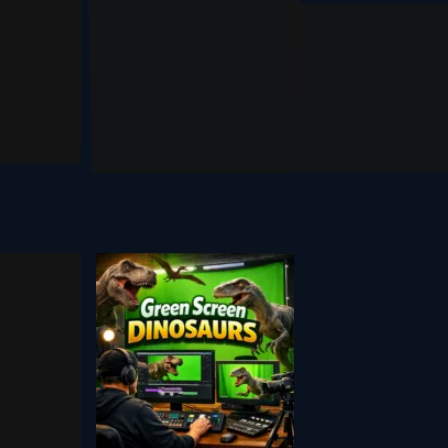
ai Outfit
se R1
Genspa
Changer
 2026
March 1, 2026
September 18, 2024
tock
Youtube
een
Dinosaur
en
Green
eo
Screen
rces
Assets
 2025
August 29, 2020