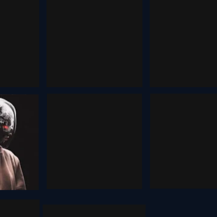
Consistent
ting
Opencl
Characters
, 2025
February 3, 202
December 13, 2025
Higgsfi
rum
Moonvalley
ai
2025
August 2, 2025
October 12, 202