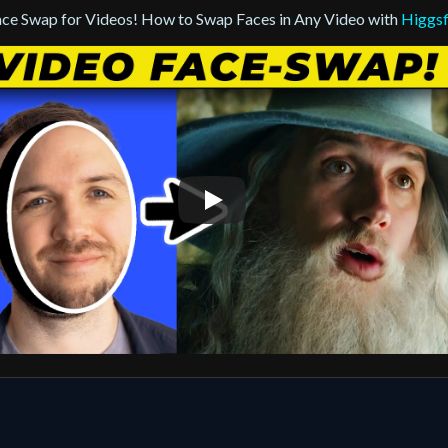
ace Swap for Videos! How to Swap Faces in Any Video with
Higgsf