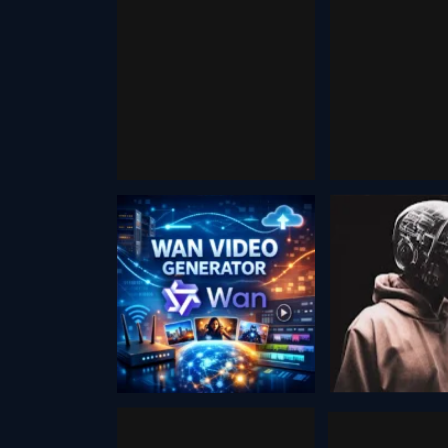
Vsub
Automated
Promp
Faceless ai
December 13
Video
Generator
August 20, 2024
Wan Video
defo
August 2, 2025
August 20, 