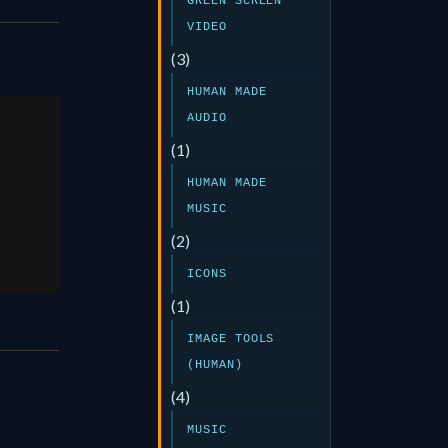
GREEN SCREEN
VIDEO
(3)
HUMAN MADE
AUDIO
(1)
er
HUMAN MADE
MUSIC
25
(2)
ICONS
(1)
IMAGE TOOLS
(HUMAN)
(4)
MUSIC