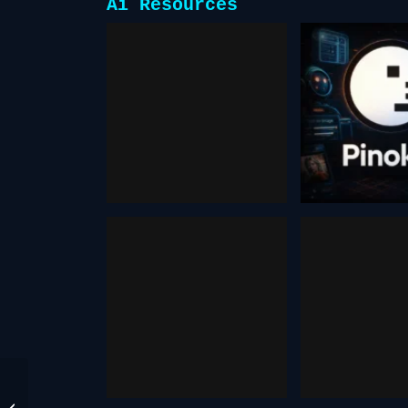
Ai Resources
aitubo
pino
October 16, 2025
February 9,
openart
pokee
November 3, 2025
November 15
TOPVIEW AI