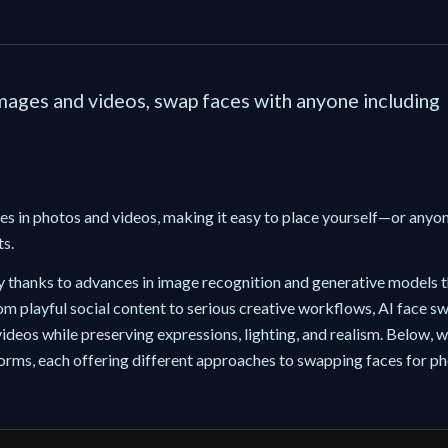
images and videos, swap faces with anyone including
ces in photos and videos, making it easy to place yourself—or anyo
ts.
y thanks to advances in image recognition and generative models t
om playful social content to serious creative workflows, AI face s
ideos while preserving expressions, lighting, and realism. Below, w
forms, each offering different approaches to swapping faces for ph