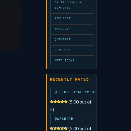
AI-INFLUENCERS
TEMPLATE
rk
ANY POST
@WESROTH
QUIVERAI
GENSPARK
HERO ICONS
RECENTLY RATED
@THEORETICALLYMEDIA
(5.00 out of
5)
@WESROTH
(5.00 out of