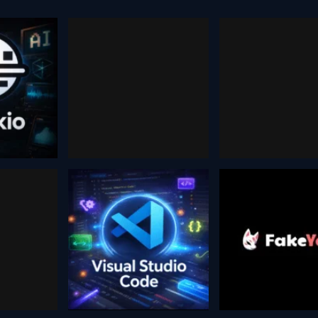
DALL-
kio
Dzine
Image
Generat
 2026
December 13, 2025
August 30, 2024
Visual
.ai
fake y
Studio Code
, 2025
October 27, 202
February 5, 2026