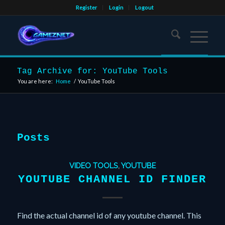
Register
Login
Logout
Tag Archive for: YouTube Tools
You are here:
Home
/
YouTube Tools
Posts
VIDEO TOOLS
,
YOUTUBE
YOUTUBE CHANNEL ID FINDER
Find the actual channel id of any youtube channel. This