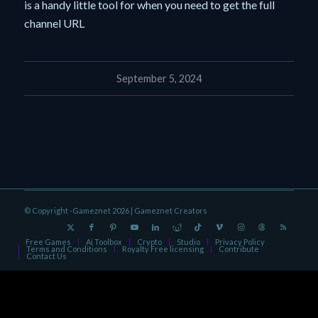
is a handy little tool for when you need to get the full
channel URL
September 5, 2024
© Copyright -Gameznet 2026 |
Gameznet Creators
Free Games
Ai Toolbox
Crypto
Studio
Privacy Policy
Terms and Conditions
Royalty Free licensing
Contribute
Contact Us