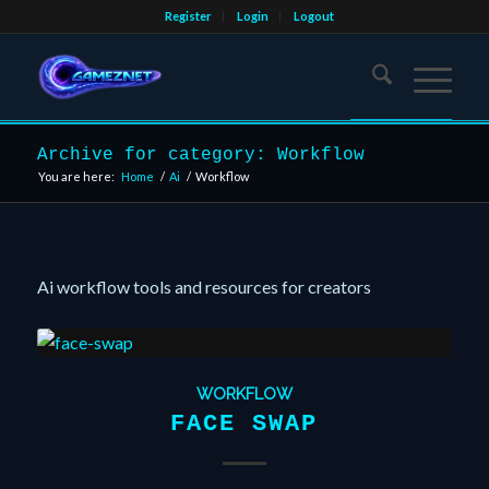
Register
Login
Logout
Archive for category: Workflow
You are here:
Home
/
Ai
/
Workflow
Ai workflow tools and resources for creators
WORKFLOW
FACE SWAP