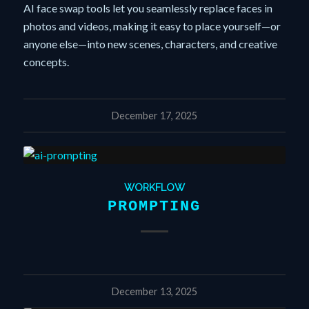
AI face swap tools let you seamlessly replace faces in
photos and videos, making it easy to place yourself—or
anyone else—into new scenes, characters, and creative
concepts.
December 17, 2025
WORKFLOW
PROMPTING
December 13, 2025