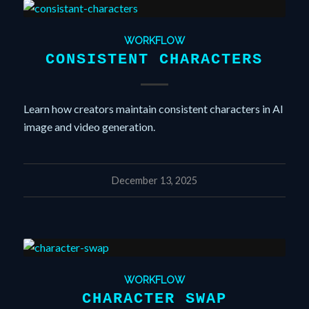
WORKFLOW
CONSISTENT CHARACTERS
Learn how creators maintain consistent characters in AI
image and video generation.
December 13, 2025
WORKFLOW
CHARACTER SWAP