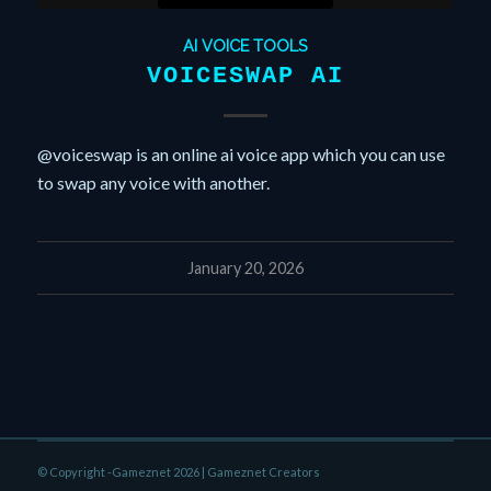
AI VOICE TOOLS
VOICESWAP AI
@voiceswap is an online ai voice app which you can use
to swap any voice with another.
January 20, 2026
© Copyright -Gameznet 2026 |
Gameznet Creators