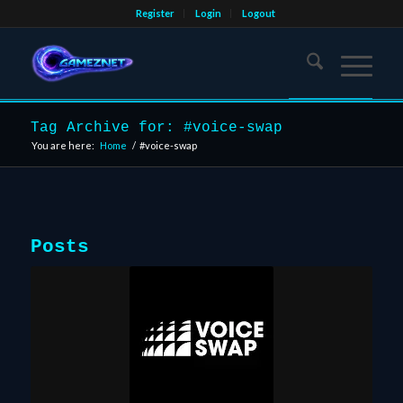
Register
Login
Logout
Tag Archive for: #voice-swap
You are here:
Home
/
#voice-swap
Posts