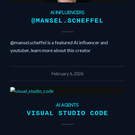
AI INFLUENCERS
@MANSEL.SCHEFFEL
@mansel.scheffel is a featured Ai influencer and
youtuber, learn more about this creator
February 6, 2026
AI AGENTS
VISUAL STUDIO CODE