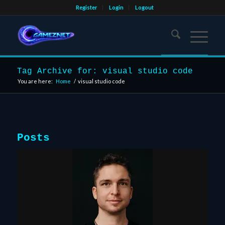
Register
Login
Logout
Tag Archive for: visual studio code
You are here:
Home
/
visual studio code
Posts