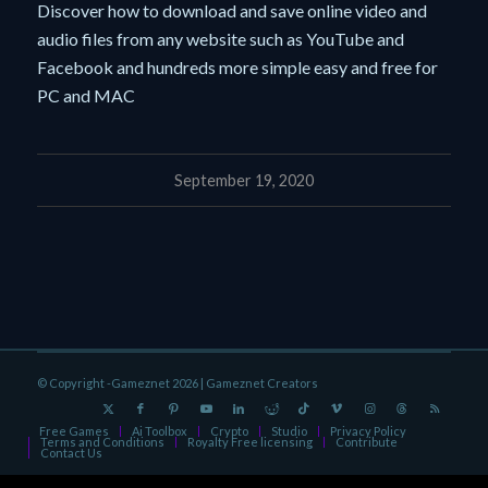
Discover how to download and save online video and
audio files from any website such as YouTube and
Facebook and hundreds more simple easy and free for
PC and MAC
September 19, 2020
© Copyright -Gameznet 2026 |
Gameznet Creators
Free Games
Ai Toolbox
Crypto
Studio
Privacy Policy
Terms and Conditions
Royalty Free licensing
Contribute
Contact Us