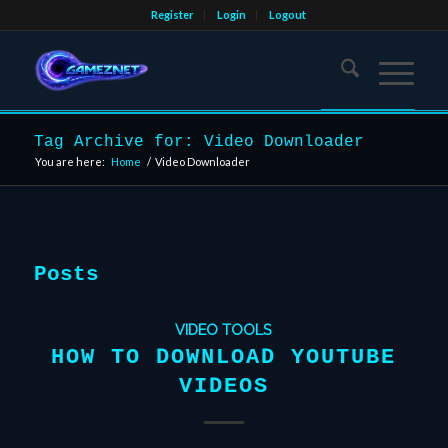
Register
Login
Logout
Tag Archive for: Video Downloader
You are here:
Home
/
Video Downloader
Posts
VIDEO TOOLS
HOW TO DOWNLOAD YOUTUBE
VIDEOS