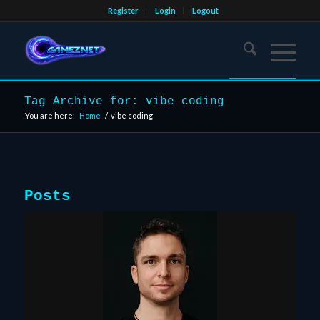
Register
Login
Logout
Tag Archive for: vibe coding
You are here:
Home
/
vibe coding
Posts