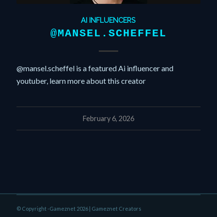
AI INFLUENCERS
@MANSEL.SCHEFFEL
@mansel.scheffel is a featured Ai influencer and
youtuber, learn more about this creator
February 6, 2026
© Copyright -Gameznet 2026 |
Gameznet Creators