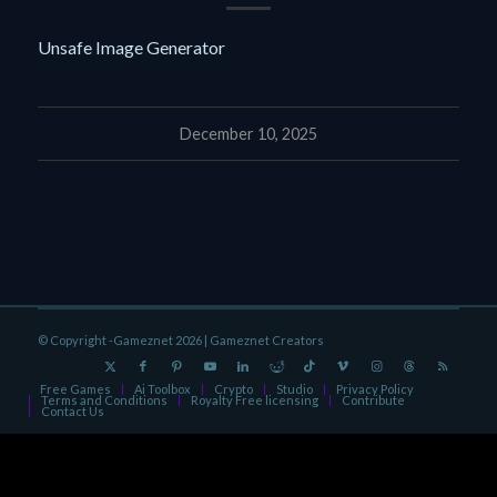
Unsafe Image Generator
December 10, 2025
© Copyright -Gameznet 2026 |
Gameznet Creators
Free Games
Ai Toolbox
Crypto
Studio
Privacy Policy
Terms and Conditions
Royalty Free licensing
Contribute
Contact Us