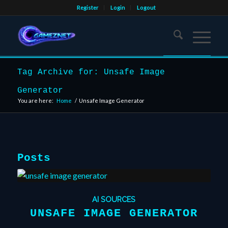
Register
Login
Logout
Tag Archive for: Unsafe Image
Generator
You are here:
Home
/
Unsafe Image Generator
Posts
AI SOURCES
UNSAFE IMAGE GENERATOR