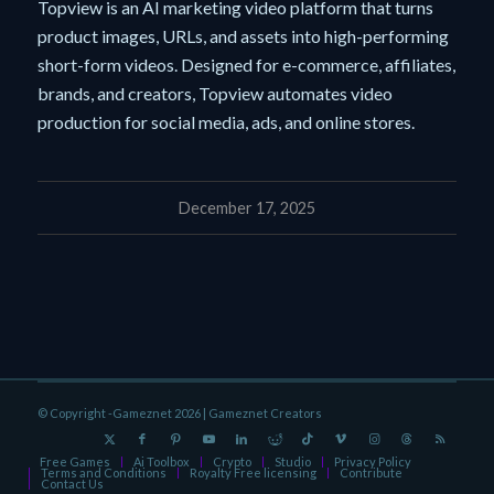
Topview is an AI marketing video platform that turns
product images, URLs, and assets into high-performing
short-form videos. Designed for e-commerce, affiliates,
brands, and creators, Topview automates video
production for social media, ads, and online stores.
December 17, 2025
© Copyright -Gameznet 2026 |
Gameznet Creators
Free Games
Ai Toolbox
Crypto
Studio
Privacy Policy
Terms and Conditions
Royalty Free licensing
Contribute
Contact Us