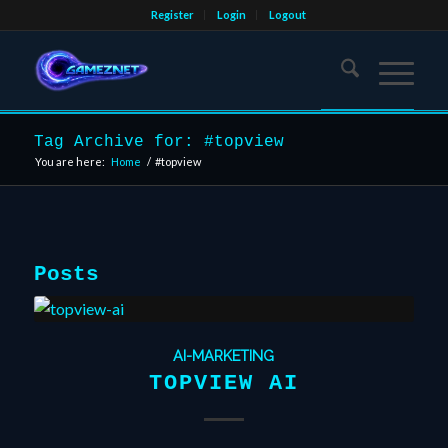
Register
Login
Logout
Tag Archive for: #topview
You are here:
Home
/
#topview
Posts
AI-MARKETING
TOPVIEW AI