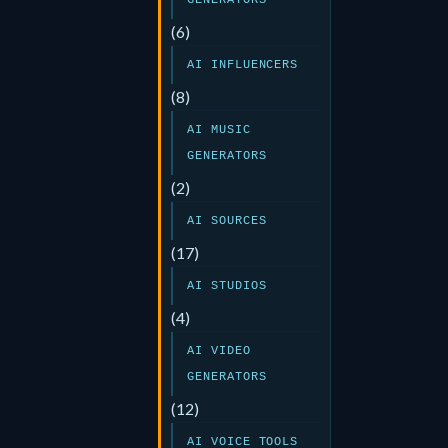
GENERATORS
(6)
AI INFLUENCERS
(8)
AI MUSIC
GENERATORS
(2)
AI SOURCES
(17)
AI STUDIOS
(4)
AI VIDEO
GENERATORS
(12)
AI VOICE TOOLS