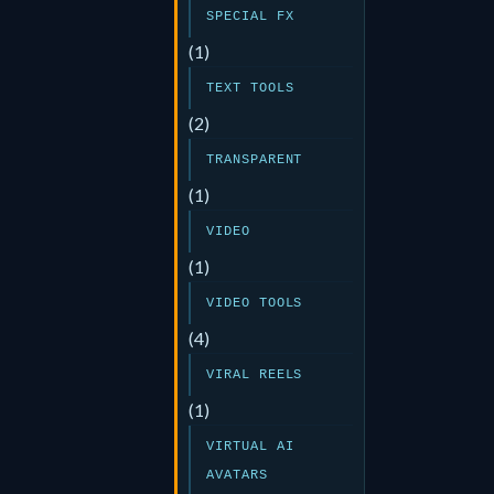
SPECIAL FX
(1)
TEXT TOOLS
(2)
TRANSPARENT
(1)
VIDEO
(1)
VIDEO TOOLS
(4)
VIRAL REELS
(1)
VIRTUAL AI
AVATARS