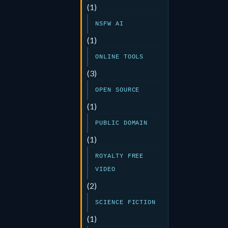
(1)
NSFW AI
(1)
ONLINE TOOLS
(3)
OPEN SOURCE
(1)
PUBLIC DOMAIN
(1)
ROYALTY FREE
VIDEO
(2)
SCIENCE FICTION
(1)