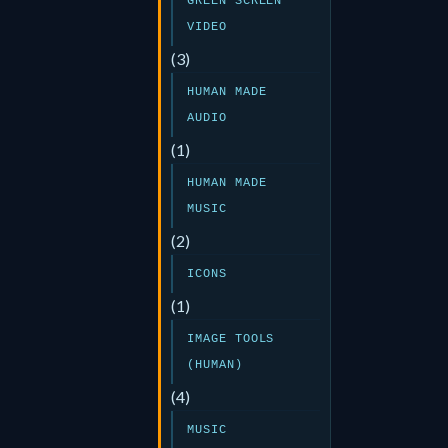
GREEN SCREEN
VIDEO
(3)
HUMAN MADE
AUDIO
(1)
HUMAN MADE
MUSIC
(2)
ICONS
(1)
IMAGE TOOLS
(HUMAN)
(4)
MUSIC