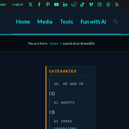
ogin
Logout
Home
Media
Tools
Fun with Ai
You are here:
Home
/
sound of an Armadillo
CATEGORIES
3D, AR AND VR
(1)
AI AGENTS
(3)
AI IMAGE