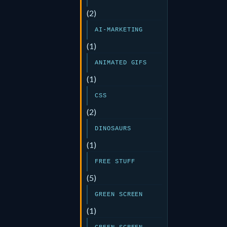
(2)
AI-MARKETING
(1)
ANIMATED GIFS
(1)
CSS
(2)
DINOSAURS
(1)
FREE STUFF
(5)
GREEN SCREEN
(1)