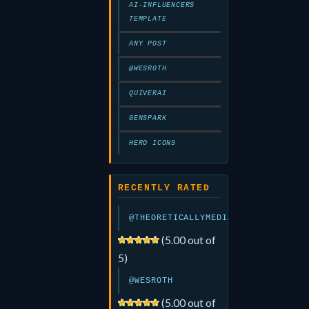
AI-INFLUENCERS
TEMPLATE
ANY POST
@WESROTH
QUIVERAI
GENSPARK
HERO ICONS
RECENTLY RATED
@THEORETICALLYMEDIA
(5.00 out of
5)
@WESROTH
(5.00 out of