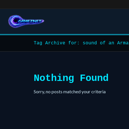
Tag Archive for: sound of an Arma
Nothing Found
Sorry, no posts matched your criteria