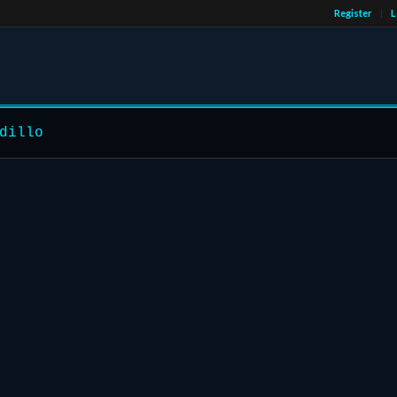
Register
L
dillo