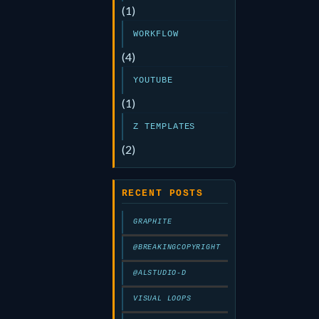
(1)
WORKFLOW
(4)
YOUTUBE
(1)
Z TEMPLATES
(2)
RECENT POSTS
GRAPHITE
@BREAKINGCOPYRIGHT
@ALSTUDIO-D
VISUAL LOOPS