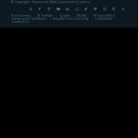
© Copyright -Gameznet 2026 |
Gameznet Creators
Free Games
Ai Toolbox
Crypto
Studio
Privacy Policy
Terms and Conditions
Royalty Free licensing
Contribute
Contact Us