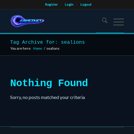
Register
Login
Logout
Tag Archive for: sealions
You are here:
Home
/
sealions
Nothing Found
Sorry, no posts matched your criteria