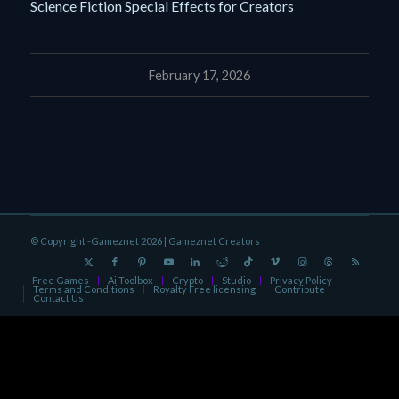
Science Fiction Special Effects for Creators
February 17, 2026
© Copyright -Gameznet 2026 |
Gameznet Creators
Free Games
Ai Toolbox
Crypto
Studio
Privacy Policy
Terms and Conditions
Royalty Free licensing
Contribute
Contact Us