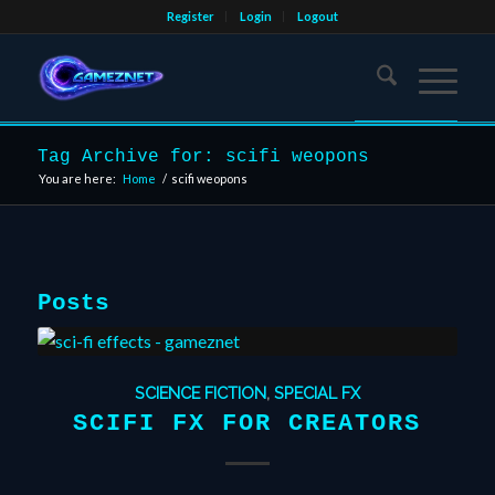
Register
Login
Logout
Tag Archive for: scifi weopons
You are here:
Home
/
scifi weopons
Posts
SCIENCE FICTION
,
SPECIAL FX
SCIFI FX FOR CREATORS