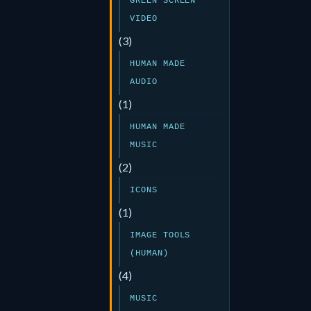
GREEN SCREEN
VIDEO
(3)
HUMAN MADE
AUDIO
(1)
HUMAN MADE
MUSIC
(2)
ICONS
(1)
IMAGE TOOLS
(HUMAN)
(4)
MUSIC