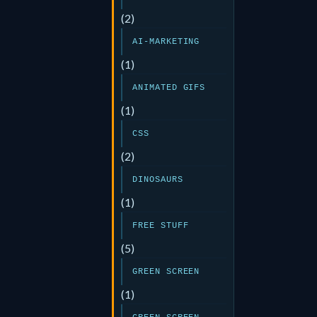
(2)
AI-MARKETING
(1)
ANIMATED GIFS
(1)
CSS
(2)
DINOSAURS
(1)
FREE STUFF
(5)
GREEN SCREEN
(1)