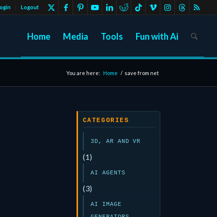
ogin
Logout
Home
Media
Tools
Fun with Ai
You are here:
Home
/
save from net
CATEGORIES
3D, AR AND VR
(1)
AI AGENTS
(3)
AI IMAGE