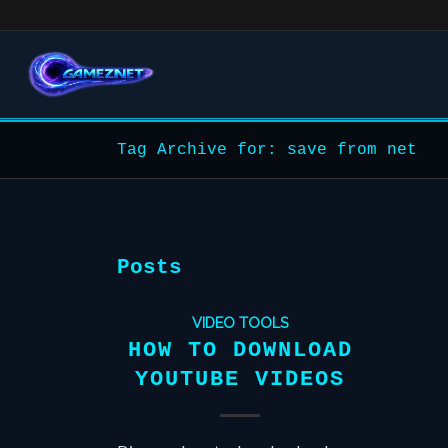
Tag Archive for: save from net
Posts
VIDEO TOOLS
HOW TO DOWNLOAD
YOUTUBE VIDEOS