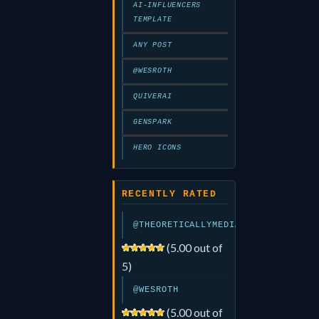
AI-INFLUENCERS
TEMPLATE
ANY POST
@WESROTH
QUIVERAI
GENSPARK
HERO ICONS
RECENTLY RATED
@THEORETICALLYMEDIA
(5.00 out of
5)
@WESROTH
(5.00 out of