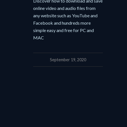
Discover how to download and save
online video and audio files from
any website such as YouTube and
Facebook and hundreds more
simple easy and free for PC and
MAC
September 19, 2020