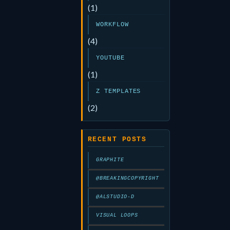
(1)
WORKFLOW
(4)
YOUTUBE
(1)
Z TEMPLATES
(2)
RECENT POSTS
GRAPHITE
@BREAKINGCOPYRIGHT
@ALSTUDIO-D
VISUAL LOOPS