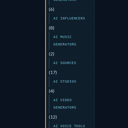
GENERATORS
(6)
AI INFLUENCERS
(8)
AI MUSIC
GENERATORS
(2)
AI SOURCES
(17)
AI STUDIOS
(4)
AI VIDEO
GENERATORS
(12)
AI VOICE TOOLS