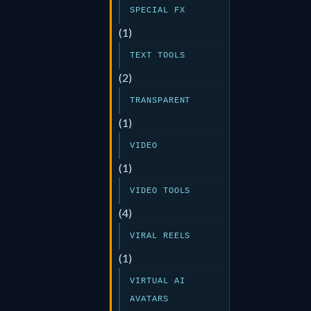
SPECIAL FX
(1)
TEXT TOOLS
(2)
TRANSPARENT
(1)
VIDEO
(1)
VIDEO TOOLS
(4)
VIRAL REELS
(1)
VIRTUAL AI
AVATARS