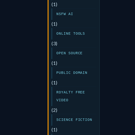
(1)
NSFW AI
(1)
ONLINE TOOLS
(3)
OPEN SOURCE
(1)
PUBLIC DOMAIN
(1)
ROYALTY FREE
VIDEO
(2)
SCIENCE FICTION
(1)