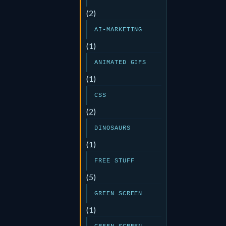
(2)
AI-MARKETING
(1)
ANIMATED GIFS
(1)
CSS
(2)
DINOSAURS
(1)
FREE STUFF
(5)
GREEN SCREEN
(1)