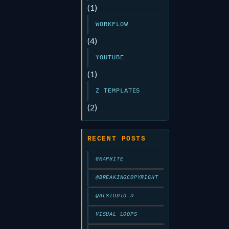
(1)
WORKFLOW
(4)
YOUTUBE
(1)
Z TEMPLATES
(2)
RECENT POSTS
GRAPHITE
@BREAKINGCOPYRIGHT
@ALSTUDIO-D
VISUAL LOOPS