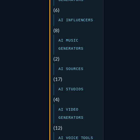
GENERATORS
(6)
AI INFLUENCERS
(8)
AI MUSIC
GENERATORS
(2)
AI SOURCES
(17)
AI STUDIOS
(4)
AI VIDEO
GENERATORS
(12)
AI VOICE TOOLS