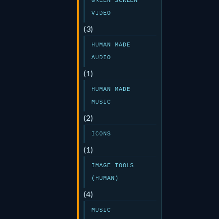
GREEN SCREEN
VIDEO
(3)
HUMAN MADE
AUDIO
(1)
HUMAN MADE
MUSIC
(2)
ICONS
(1)
IMAGE TOOLS
(HUMAN)
(4)
MUSIC