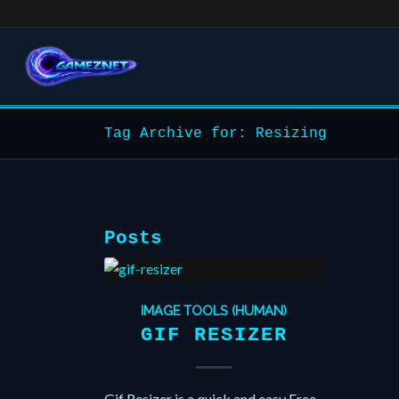
Tag Archive for: Resizing
Posts
IMAGE TOOLS (HUMAN)
GIF RESIZER
Gif Resizer is a quick and easy Free