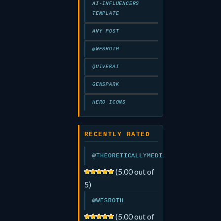
AI-INFLUENCERS
TEMPLATE
ANY POST
@WESROTH
QUIVERAI
GENSPARK
HERO ICONS
RECENTLY RATED
@THEORETICALLYMEDIA
(5.00 out of
5)
@WESROTH
(5.00 out of