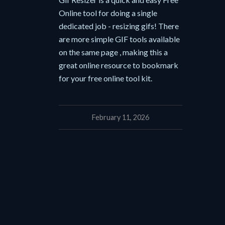
Online tool for doing a single
dedicated job - resizing gifs! There
are more simple GIF tools available
on the same page , making this a
great online resource to bookmark
for your free online tool kit.
February 11, 2026