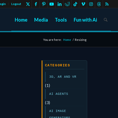
ogin
Logout
Home
Media
Tools
Fun with Ai
You are here:
Home
/
Resizing
CATEGORIES
3D, AR AND VR
(1)
AI AGENTS
(3)
AI IMAGE