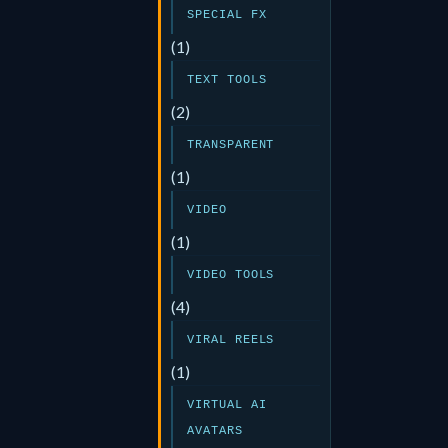
SPECIAL FX
(1)
TEXT TOOLS
(2)
TRANSPARENT
(1)
VIDEO
(1)
VIDEO TOOLS
(4)
VIRAL REELS
(1)
VIRTUAL AI
AVATARS