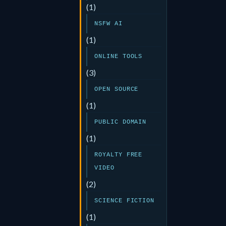
(1)
NSFW AI
(1)
ONLINE TOOLS
(3)
OPEN SOURCE
(1)
PUBLIC DOMAIN
(1)
ROYALTY FREE
VIDEO
(2)
SCIENCE FICTION
(1)