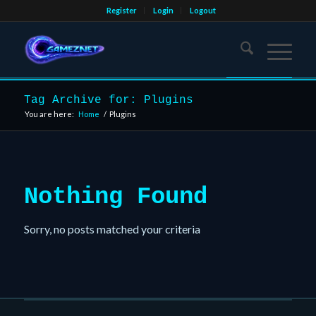
Register
Login
Logout
Tag Archive for: Plugins
You are here:
Home
/
Plugins
Nothing Found
Sorry, no posts matched your criteria