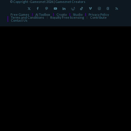
© Copyright -Gameznet 2026 |
Gameznet Creators
Free Games
Ai Toolbox
Crypto
Studio
Privacy Policy
Terms and Conditions
Royalty Free licensing
Contribute
Contact Us