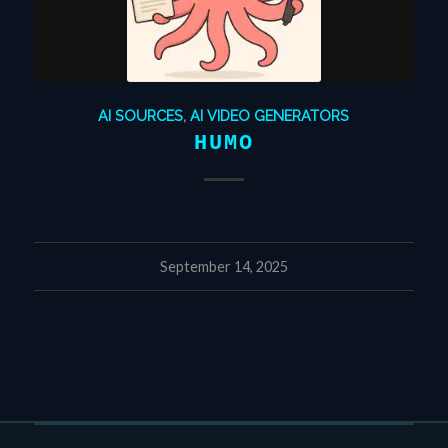
AI SOURCES
,
AI VIDEO GENERATORS
HUMO
September 14, 2025