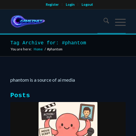
Register
Login
Logout
Tag Archive for: #phantom
You are here:
Home
/
#phantom
phantom is a source of ai media
Posts