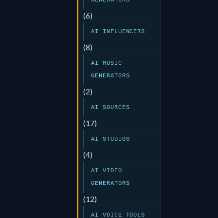
GENERATORS
(6)
AI INFLUENCERS
(8)
AI MUSIC
GENERATORS
(2)
AI SOURCES
(17)
AI STUDIOS
(4)
AI VIDEO
GENERATORS
(12)
AI VOICE TOOLS