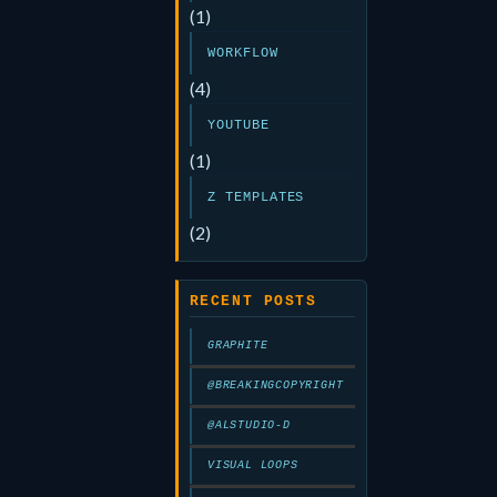
(1)
WORKFLOW
(4)
YOUTUBE
(1)
Z TEMPLATES
(2)
RECENT POSTS
GRAPHITE
@BREAKINGCOPYRIGHT
@ALSTUDIO-D
VISUAL LOOPS