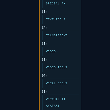
SPECIAL FX
(1)
TEXT TOOLS
(2)
TRANSPARENT
(1)
VIDEO
(1)
VIDEO TOOLS
(4)
VIRAL REELS
(1)
VIRTUAL AI
AVATARS