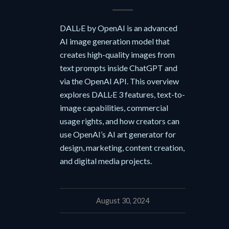
DALL·E by OpenAI is an advanced
AI image generation model that
creates high-quality images from
text prompts inside ChatGPT and
via the OpenAI API. This overview
explores DALL·E 3 features, text-to-
image capabilities, commercial
usage rights, and how creators can
use OpenAI’s AI art generator for
design, marketing, content creation,
and digital media projects.
August 30, 2024