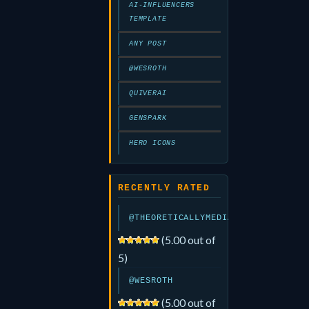
AI-INFLUENCERS
TEMPLATE
ANY POST
@WESROTH
QUIVERAI
GENSPARK
HERO ICONS
RECENTLY RATED
@THEORETICALLYMEDIA
(5.00 out of
5)
@WESROTH
(5.00 out of