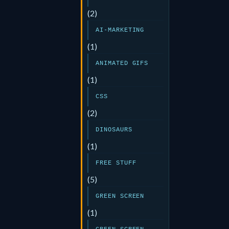
(2)
AI-MARKETING
(1)
ANIMATED GIFS
(1)
CSS
(2)
DINOSAURS
(1)
FREE STUFF
(5)
GREEN SCREEN
(1)