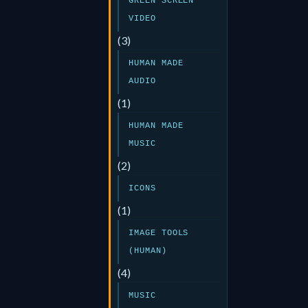
GREEN SCREEN
VIDEO
(3)
HUMAN MADE
AUDIO
(1)
HUMAN MADE
MUSIC
(2)
ICONS
(1)
IMAGE TOOLS
(HUMAN)
(4)
MUSIC