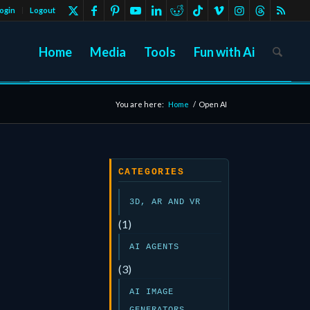
ogin
Logout
Home
Media
Tools
Fun with Ai
You are here:
Home
/
Open AI
CATEGORIES
3D, AR AND VR
(1)
AI AGENTS
(3)
AI IMAGE