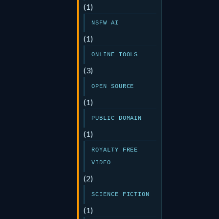
(1)
NSFW AI
(1)
ONLINE TOOLS
(3)
OPEN SOURCE
(1)
PUBLIC DOMAIN
(1)
ROYALTY FREE
VIDEO
(2)
SCIENCE FICTION
(1)