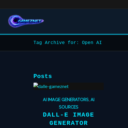
Tag Archive for: Open AI
Posts
AI IMAGE GENERATORS
,
AI
SOURCES
DALL-E IMAGE
GENERATOR