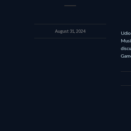
August 31, 2024
Udio,
Music
disc
Game