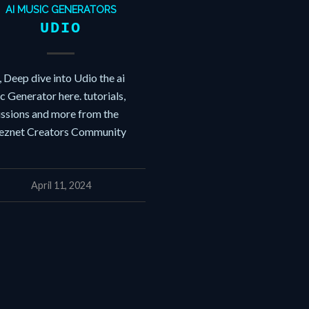
AI MUSIC GENERATORS
UDIO
 Deep dive into Udio the ai
 Generator here. tutorials,
ussions and more from the
znet Creators Community
April 11, 2024