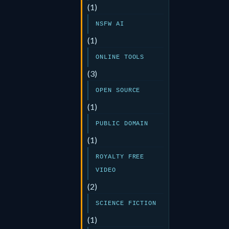
(1)
NSFW AI
(1)
ONLINE TOOLS
(3)
OPEN SOURCE
(1)
PUBLIC DOMAIN
(1)
ROYALTY FREE
VIDEO
(2)
SCIENCE FICTION
(1)