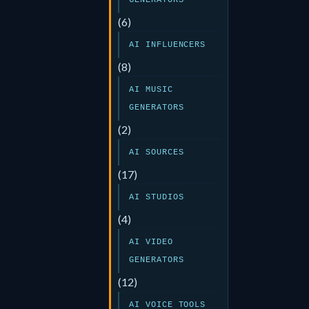
GENERATORS
(6)
AI INFLUENCERS
(8)
AI MUSIC
GENERATORS
(2)
AI SOURCES
(17)
AI STUDIOS
(4)
AI VIDEO
GENERATORS
(12)
AI VOICE TOOLS