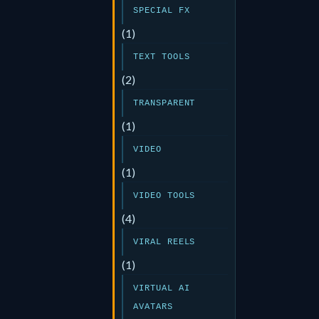
SPECIAL FX
(1)
TEXT TOOLS
(2)
TRANSPARENT
(1)
VIDEO
(1)
VIDEO TOOLS
(4)
VIRAL REELS
(1)
VIRTUAL AI
AVATARS