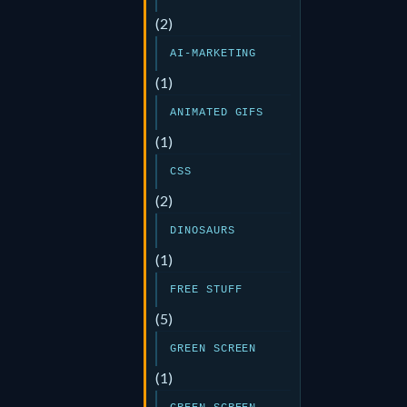
(2)
AI-MARKETING
(1)
ANIMATED GIFS
(1)
CSS
(2)
DINOSAURS
(1)
FREE STUFF
(5)
GREEN SCREEN
(1)