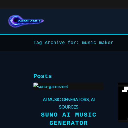
Tag Archive for: music maker
Posts
AI MUSIC GENERATORS
,
AI
SOURCES
SUNO AI MUSIC
GENERATOR