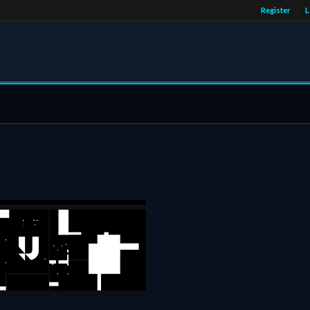
Register
L