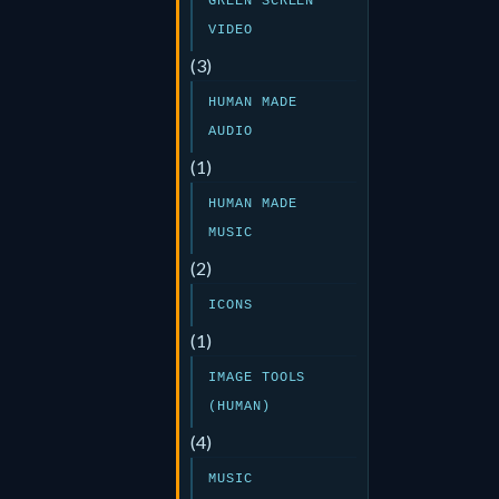
GREEN SCREEN
VIDEO
(3)
HUMAN MADE
AUDIO
(1)
HUMAN MADE
MUSIC
(2)
ICONS
(1)
IMAGE TOOLS
(HUMAN)
(4)
MUSIC