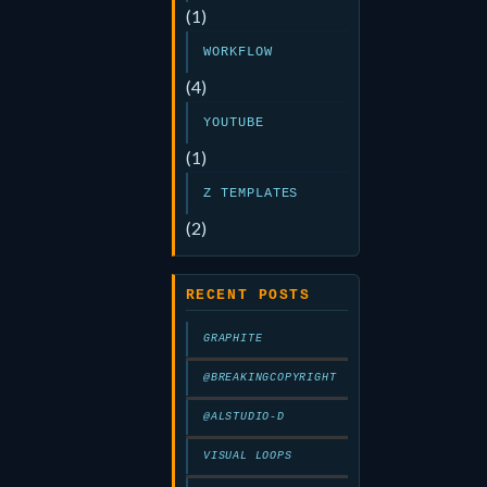
(1)
WORKFLOW
(4)
YOUTUBE
(1)
Z TEMPLATES
(2)
RECENT POSTS
GRAPHITE
@BREAKINGCOPYRIGHT
@ALSTUDIO-D
VISUAL LOOPS