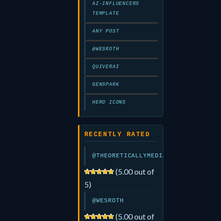
AI-INFLUENCERS
TEMPLATE
ANY POST
@WESROTH
QUIVERAI
GENSPARK
HERO ICONS
RECENTLY RATED
@THEORETICALLYMEDIA
(5.00 out of
5)
@WESROTH
(5.00 out of