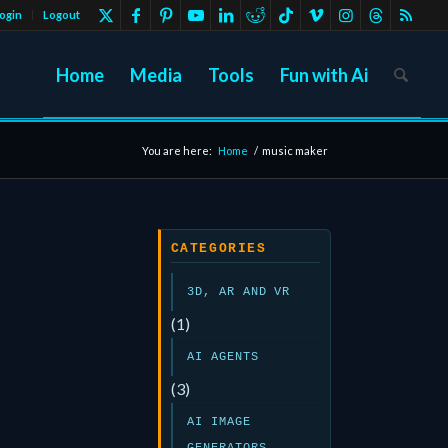
ogin
Logout
Home
Media
Tools
Fun with Ai
You are here:
Home
/
music maker
CATEGORIES
3D, AR AND VR
(1)
AI AGENTS
(3)
AI IMAGE