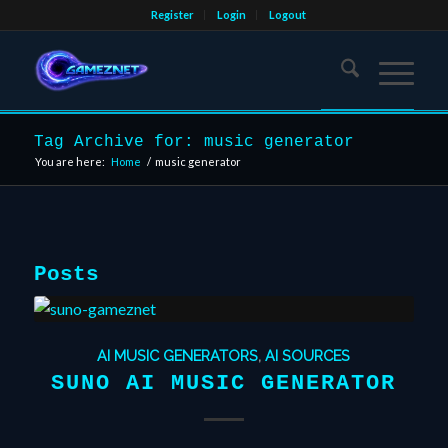
Register
Login
Logout
Tag Archive for: music generator
You are here:
Home
/
music generator
Posts
AI MUSIC GENERATORS
,
AI SOURCES
SUNO AI MUSIC GENERATOR