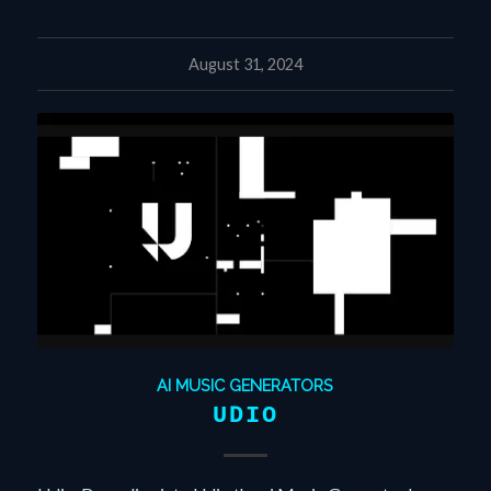
August 31, 2024
AI MUSIC GENERATORS
UDIO