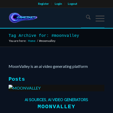
Register
Login
Logout
Tag Archive for: #moonvalley
You are here:
Home
/
#moonvalley
MoonValley is an ai video generating platform
Posts
AI SOURCES
,
AI VIDEO GENERATORS
MOONVALLEY