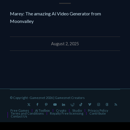
Marey: The amazing Ai Video Generator from
Moonvalley
August 2, 2025
© Copyright -Gameznet 2026 |
Gameznet Creators
Free Games
Ai Toolbox
Crypto
Studio
Privacy Policy
Terms and Conditions
Royalty Free licensing
Contribute
Contact Us