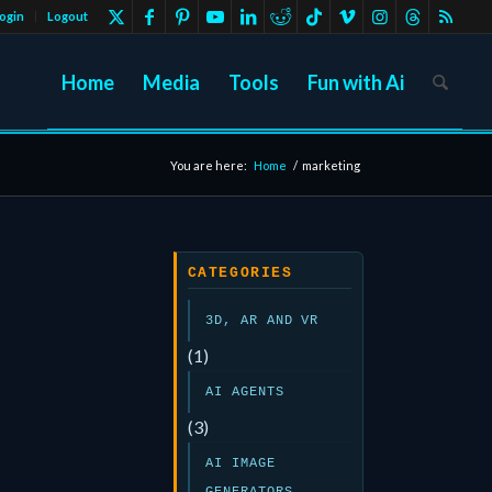
ogin
Logout
Home
Media
Tools
Fun with Ai
You are here:
Home
/
marketing
CATEGORIES
3D, AR AND VR
(1)
AI AGENTS
(3)
AI IMAGE