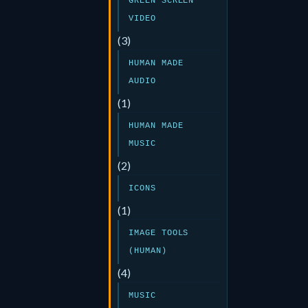
GREEN SCREEN
VIDEO
(3)
HUMAN MADE
AUDIO
(1)
HUMAN MADE
MUSIC
(2)
ICONS
(1)
IMAGE TOOLS
(HUMAN)
(4)
MUSIC