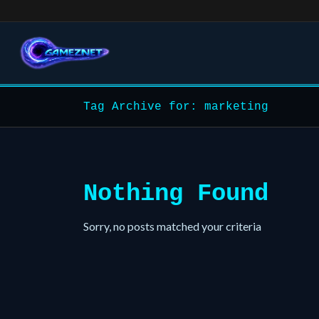
Tag Archive for: marketing
Nothing Found
Sorry, no posts matched your criteria