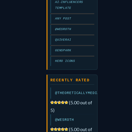
AI-INFLUENCERS
TEMPLATE
ANY POST
@WESROTH
QUIVERAI
GENSPARK
HERO ICONS
RECENTLY RATED
@THEORETICALLYMEDIA
(5.00 out of
5)
@WESROTH
(5.00 out of