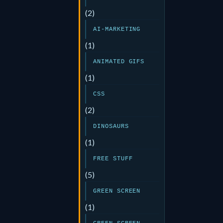
(2)
AI-MARKETING
(1)
ANIMATED GIFS
(1)
CSS
(2)
DINOSAURS
(1)
FREE STUFF
(5)
GREEN SCREEN
(1)