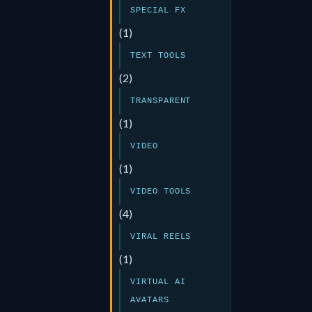
SPECIAL FX
(1)
TEXT TOOLS
(2)
TRANSPARENT
(1)
VIDEO
(1)
VIDEO TOOLS
(4)
VIRAL REELS
(1)
VIRTUAL AI
AVATARS