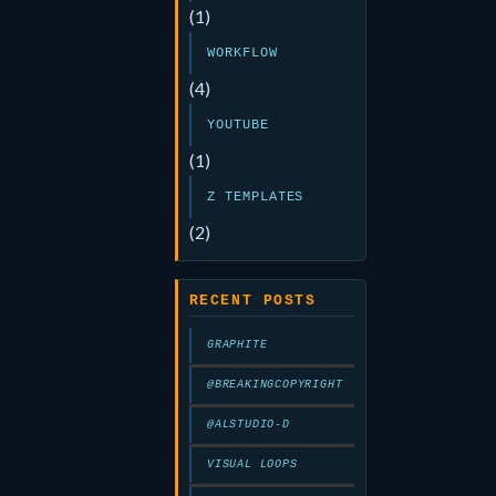
(1)
WORKFLOW
(4)
YOUTUBE
(1)
Z TEMPLATES
(2)
RECENT POSTS
GRAPHITE
@BREAKINGCOPYRIGHT
@ALSTUDIO-D
VISUAL LOOPS