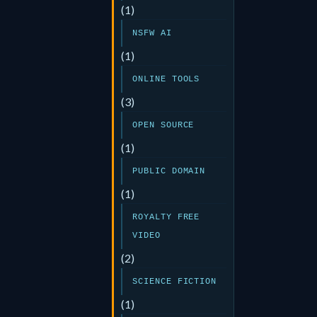
(1)
NSFW AI
(1)
ONLINE TOOLS
(3)
OPEN SOURCE
(1)
PUBLIC DOMAIN
(1)
ROYALTY FREE
VIDEO
(2)
SCIENCE FICTION
(1)