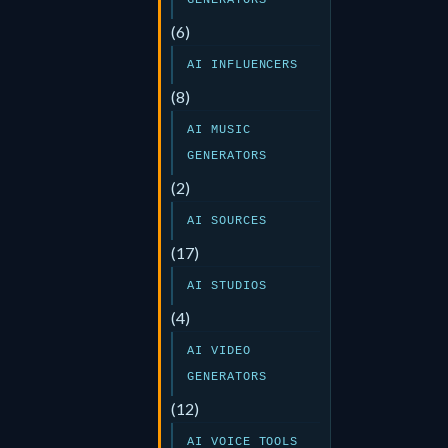
GENERATORS
(6)
AI INFLUENCERS
(8)
AI MUSIC
GENERATORS
(2)
AI SOURCES
(17)
AI STUDIOS
(4)
AI VIDEO
GENERATORS
(12)
AI VOICE TOOLS