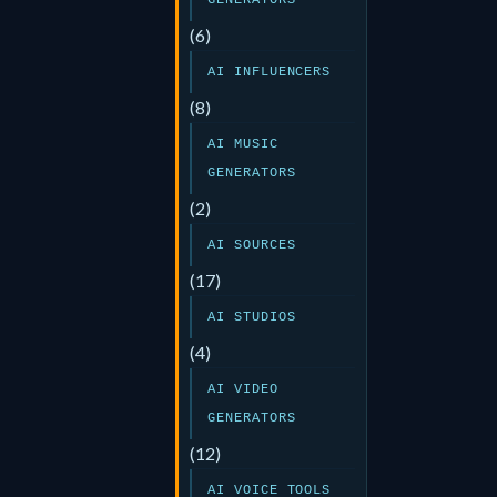
GENERATORS
(6)
AI INFLUENCERS
(8)
AI MUSIC
GENERATORS
(2)
AI SOURCES
(17)
AI STUDIOS
(4)
AI VIDEO
GENERATORS
(12)
AI VOICE TOOLS