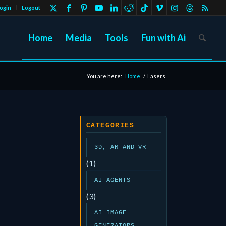
ogin
Logout
Home
Media
Tools
Fun with Ai
You are here:
Home
/
Lasers
CATEGORIES
3D, AR AND VR
(1)
AI AGENTS
(3)
AI IMAGE