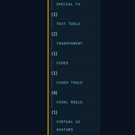
SPECIAL FX
(1)
TEXT TOOLS
(2)
TRANSPARENT
(1)
VIDEO
(1)
VIDEO TOOLS
(4)
VIRAL REELS
(1)
VIRTUAL AI
AVATARS