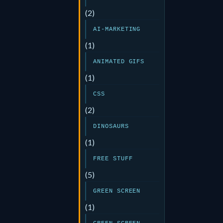
(2)
AI-MARKETING
(1)
ANIMATED GIFS
(1)
CSS
(2)
DINOSAURS
(1)
FREE STUFF
(5)
GREEN SCREEN
(1)