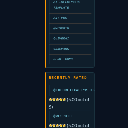
AI-INFLUENCERS
TEMPLATE
ANY POST
@WESROTH
QUIVERAI
GENSPARK
HERO ICONS
RECENTLY RATED
@THEORETICALLYMEDIA
(5.00 out of
5)
@WESROTH
(5.00 out of