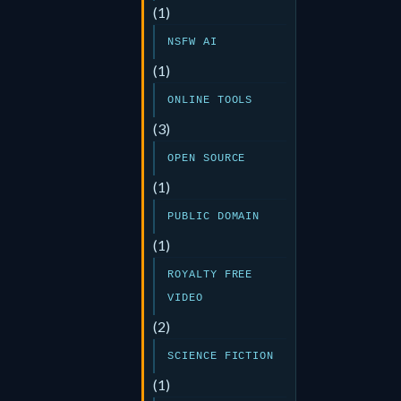
(1)
NSFW AI
(1)
ONLINE TOOLS
(3)
OPEN SOURCE
(1)
PUBLIC DOMAIN
(1)
ROYALTY FREE
VIDEO
(2)
SCIENCE FICTION
(1)