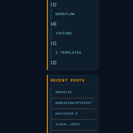
(1)
WORKFLOW
(4)
YOUTUBE
(1)
Z TEMPLATES
(2)
RECENT POSTS
GRAPHITE
@BREAKINGCOPYRIGHT
@ALSTUDIO-D
VISUAL LOOPS