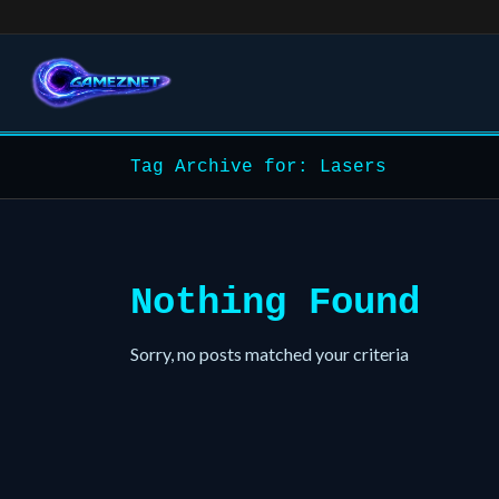
Tag Archive for: Lasers
Nothing Found
Sorry, no posts matched your criteria