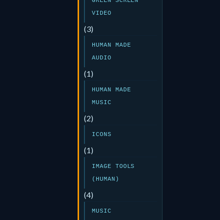
GREEN SCREEN
VIDEO
(3)
HUMAN MADE
AUDIO
(1)
HUMAN MADE
MUSIC
(2)
ICONS
(1)
IMAGE TOOLS
(HUMAN)
(4)
MUSIC