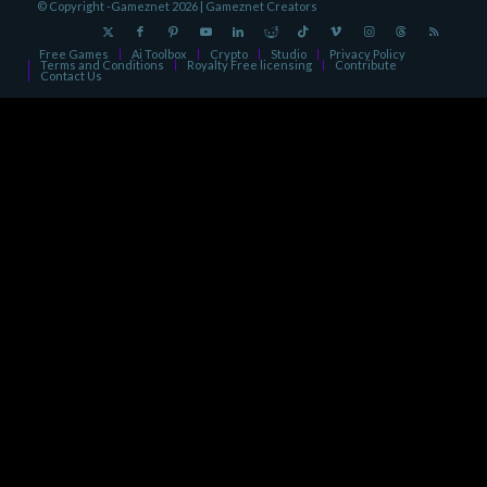
© Copyright -Gameznet 2026 |
Gameznet Creators
Free Games
Ai Toolbox
Crypto
Studio
Privacy Policy
Terms and Conditions
Royalty Free licensing
Contribute
Contact Us