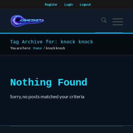
Register
Login
Logout
Tag Archive for: knock knock
You are here:
Home
/
knock knock
Nothing Found
Sorry, no posts matched your criteria