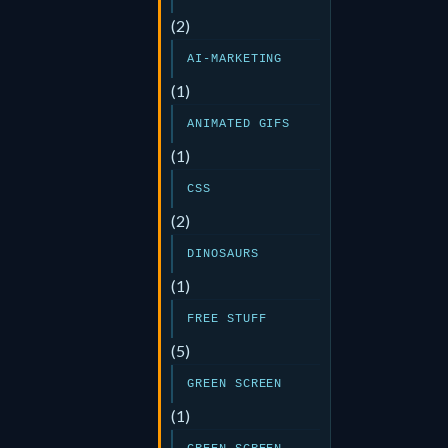
(2)
AI-MARKETING
(1)
ANIMATED GIFS
(1)
CSS
(2)
DINOSAURS
(1)
FREE STUFF
(5)
GREEN SCREEN
(1)