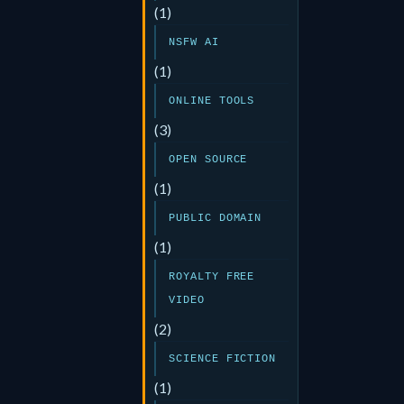
(1)
NSFW AI
(1)
ONLINE TOOLS
(3)
OPEN SOURCE
(1)
PUBLIC DOMAIN
(1)
ROYALTY FREE
VIDEO
(2)
SCIENCE FICTION
(1)