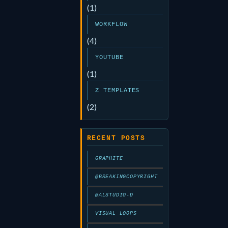
(1)
WORKFLOW
(4)
YOUTUBE
(1)
Z TEMPLATES
(2)
RECENT POSTS
GRAPHITE
@BREAKINGCOPYRIGHT
@ALSTUDIO-D
VISUAL LOOPS