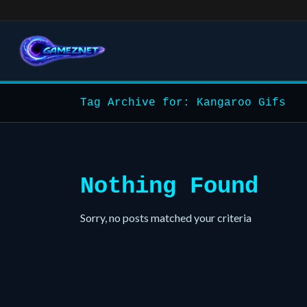
Tag Archive for: Kangaroo Gifs
Nothing Found
Sorry, no posts matched your criteria