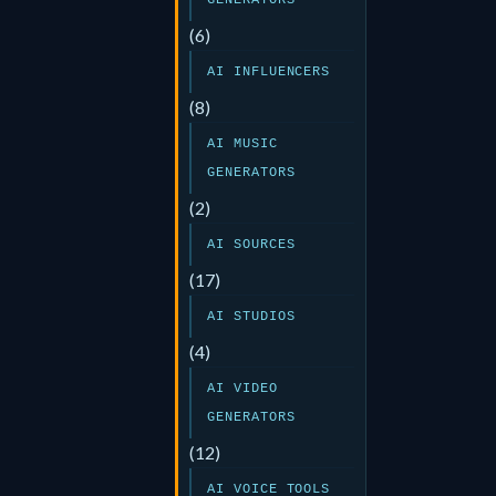
GENERATORS
(6)
AI INFLUENCERS
(8)
AI MUSIC
GENERATORS
(2)
AI SOURCES
(17)
AI STUDIOS
(4)
AI VIDEO
GENERATORS
(12)
AI VOICE TOOLS