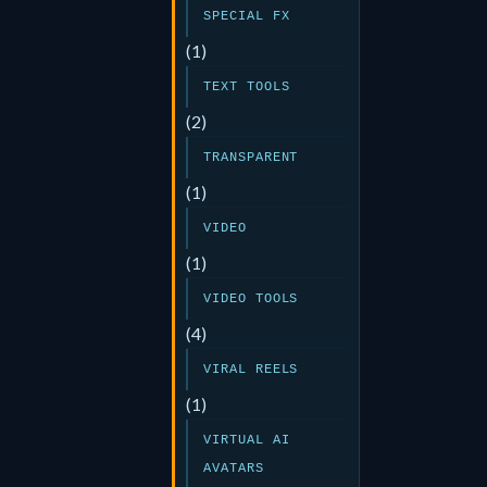
SPECIAL FX
(1)
TEXT TOOLS
(2)
TRANSPARENT
(1)
VIDEO
(1)
VIDEO TOOLS
(4)
VIRAL REELS
(1)
VIRTUAL AI
AVATARS