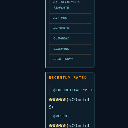
AI-INFLUENCERS
TEMPLATE
ANY POST
@WESROTH
QUIVERAI
GENSPARK
HERO ICONS
RECENTLY RATED
@THEORETICALLYMEDIA
(5.00 out of
5)
@WESROTH
(5.00 out of