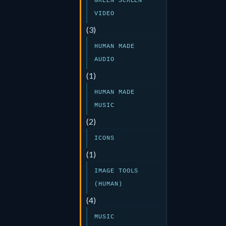
GREEN SCREEN
VIDEO
(3)
HUMAN MADE
AUDIO
(1)
HUMAN MADE
MUSIC
(2)
ICONS
(1)
IMAGE TOOLS
(HUMAN)
(4)
MUSIC