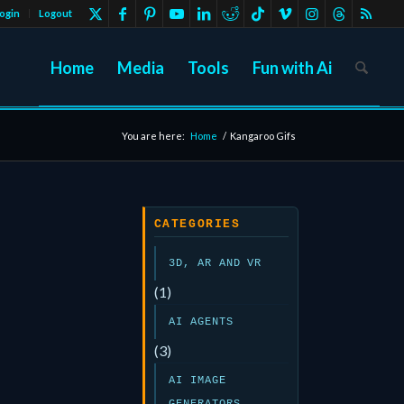
ogin
Logout
Home
Media
Tools
Fun with Ai
You are here:
Home
/
Kangaroo Gifs
CATEGORIES
3D, AR AND VR
(1)
AI AGENTS
(3)
AI IMAGE