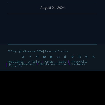
August 21, 2024
© Copyright -Gameznet 2026 |
Gameznet Creators
Free Games
Ai Toolbox
Crypto
Studio
Privacy Policy
Terms and Conditions
Royalty Free licensing
Contribute
Contact Us