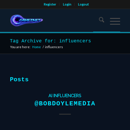
Register
Login
Logout
Tag Archive for: influencers
You are here:
Home
/
influencers
Posts
AI INFLUENCERS
@BOBDOYLEMEDIA