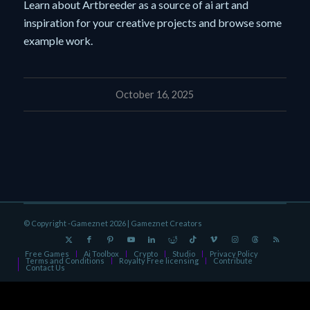
Learn about Artbreeder as a source of ai art and
inspiration for your creative projects and browse some
example work.
October 16, 2025
© Copyright -Gameznet 2026 |
Gameznet Creators
Free Games
Ai Toolbox
Crypto
Studio
Privacy Policy
Terms and Conditions
Royalty Free licensing
Contribute
Contact Us