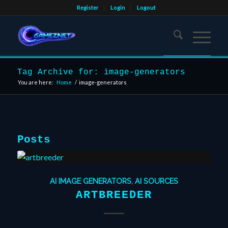
Register
Login
Logout
Tag Archive for: image-generators
You are here:
Home
/
image-generators
Posts
AI IMAGE GENERATORS
,
AI SOURCES
ARTBREEDER