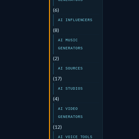
GENERATORS
(6)
AI INFLUENCERS
(8)
AI MUSIC
GENERATORS
(2)
AI SOURCES
(17)
AI STUDIOS
(4)
AI VIDEO
GENERATORS
(12)
AI VOICE TOOLS