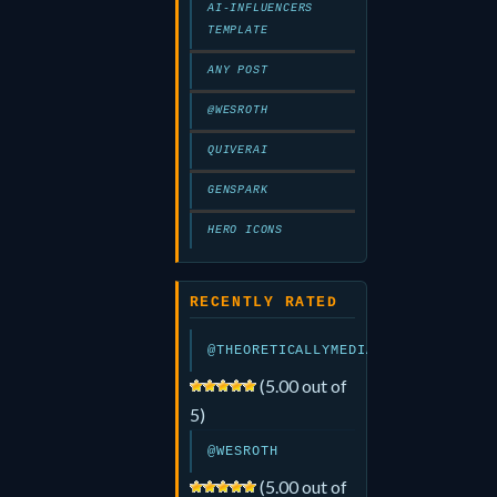
AI-INFLUENCERS
TEMPLATE
ANY POST
@WESROTH
QUIVERAI
GENSPARK
HERO ICONS
RECENTLY RATED
@THEORETICALLYMEDIA
(5.00 out of
5)
@WESROTH
(5.00 out of