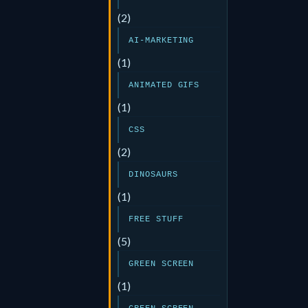
(2)
AI-MARKETING
(1)
ANIMATED GIFS
(1)
CSS
(2)
DINOSAURS
(1)
FREE STUFF
(5)
GREEN SCREEN
(1)