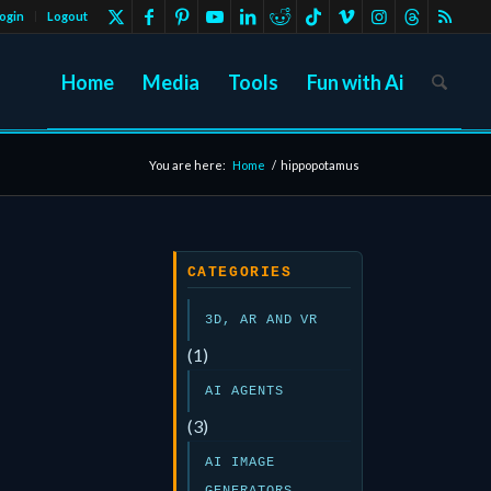
ogin
Logout
Home
Media
Tools
Fun with Ai
You are here:
Home
/
hippopotamus
CATEGORIES
3D, AR AND VR
(1)
AI AGENTS
(3)
AI IMAGE