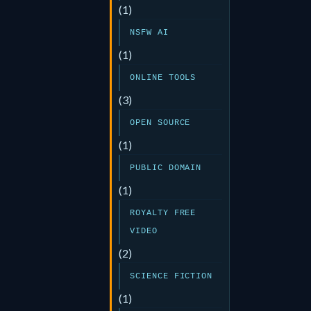
(1)
NSFW AI
(1)
ONLINE TOOLS
(3)
OPEN SOURCE
(1)
PUBLIC DOMAIN
(1)
ROYALTY FREE
VIDEO
(2)
SCIENCE FICTION
(1)