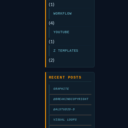
(1)
WORKFLOW
(4)
YOUTUBE
(1)
Z TEMPLATES
(2)
RECENT POSTS
GRAPHITE
@BREAKINGCOPYRIGHT
@ALSTUDIO-D
VISUAL LOOPS