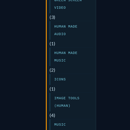
GREEN SCREEN
VIDEO
(3)
HUMAN MADE
AUDIO
(1)
HUMAN MADE
MUSIC
(2)
ICONS
(1)
IMAGE TOOLS
(HUMAN)
(4)
MUSIC