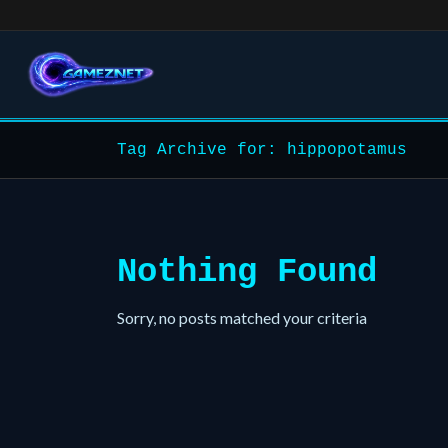
Tag Archive for: hippopotamus
Nothing Found
Sorry, no posts matched your criteria