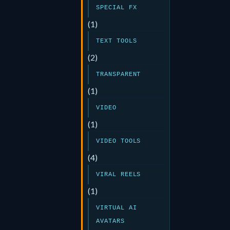
SPECIAL FX
(1)
TEXT TOOLS
(2)
TRANSPARENT
(1)
VIDEO
(1)
VIDEO TOOLS
(4)
VIRAL REELS
(1)
VIRTUAL AI
AVATARS