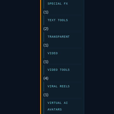
SPECIAL FX
(1)
TEXT TOOLS
(2)
TRANSPARENT
(1)
VIDEO
(1)
VIDEO TOOLS
(4)
VIRAL REELS
(1)
VIRTUAL AI
AVATARS