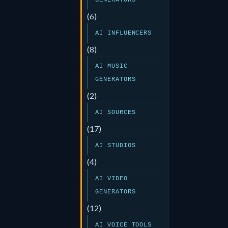
GENERATORS
(6)
AI INFLUENCERS
(8)
AI MUSIC
GENERATORS
(2)
AI SOURCES
(17)
AI STUDIOS
(4)
AI VIDEO
GENERATORS
(12)
AI VOICE TOOLS