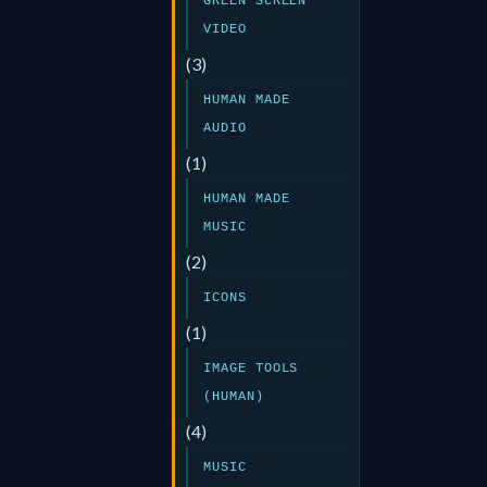
GREEN SCREEN
VIDEO
(3)
HUMAN MADE
AUDIO
(1)
HUMAN MADE
MUSIC
(2)
ICONS
(1)
IMAGE TOOLS
(HUMAN)
(4)
MUSIC