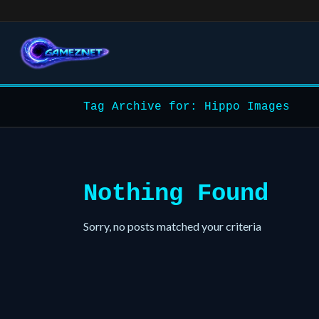
Tag Archive for: Hippo Images
Nothing Found
Sorry, no posts matched your criteria