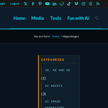
ogin
Logout
Home
Media
Tools
Fun with Ai
You are here:
Home
/
Hippo Images
CATEGORIES
3D, AR AND VR
(1)
AI AGENTS
(3)
AI IMAGE