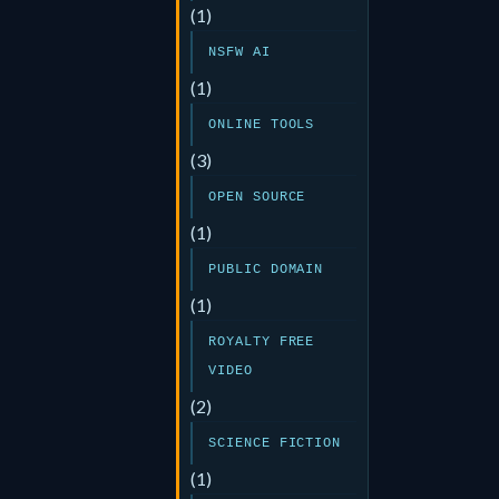
(1)
NSFW AI
(1)
ONLINE TOOLS
(3)
OPEN SOURCE
(1)
PUBLIC DOMAIN
(1)
ROYALTY FREE
VIDEO
(2)
SCIENCE FICTION
(1)