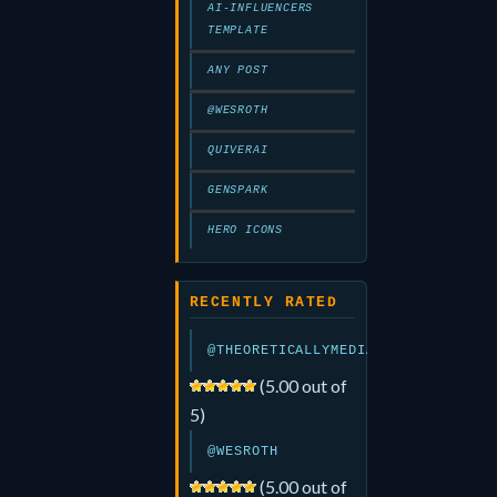
AI-INFLUENCERS
TEMPLATE
ANY POST
@WESROTH
QUIVERAI
GENSPARK
HERO ICONS
RECENTLY RATED
@THEORETICALLYMEDIA
(5.00 out of
5)
@WESROTH
(5.00 out of