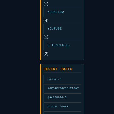
(1)
WORKFLOW
(4)
YOUTUBE
(1)
Z TEMPLATES
(2)
RECENT POSTS
GRAPHITE
@BREAKINGCOPYRIGHT
@ALSTUDIO-D
VISUAL LOOPS