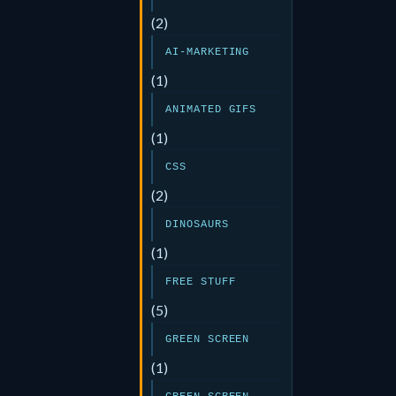
(2)
AI-MARKETING
(1)
ANIMATED GIFS
(1)
CSS
(2)
DINOSAURS
(1)
FREE STUFF
(5)
GREEN SCREEN
(1)