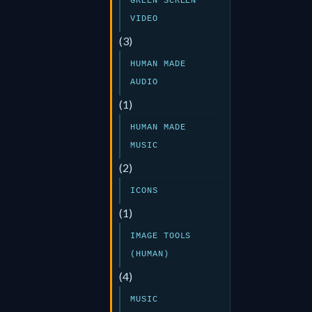
GREEN SCREEN
VIDEO
(3)
HUMAN MADE
AUDIO
(1)
HUMAN MADE
MUSIC
(2)
ICONS
(1)
IMAGE TOOLS
(HUMAN)
(4)
MUSIC