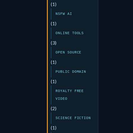
(1)
NSFW AI
(1)
ONLINE TOOLS
(3)
OPEN SOURCE
(1)
PUBLIC DOMAIN
(1)
ROYALTY FREE
VIDEO
(2)
SCIENCE FICTION
(1)