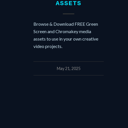
ASSETS
Browse & Download FREE Green
Screen and Chromakey media
assets to use in your own creative
video projects.
May 21, 2025