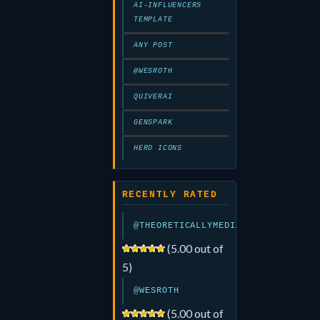
AI-INFLUENCERS
TEMPLATE
ANY POST
@WESROTH
QUIVERAI
GENSPARK
HERO ICONS
RECENTLY RATED
@THEORETICALLYMEDIA
(5.00 out of
5)
@WESROTH
(5.00 out of