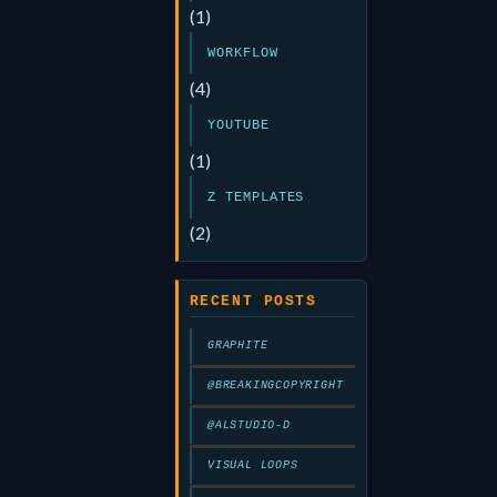
(1)
WORKFLOW
(4)
YOUTUBE
(1)
Z TEMPLATES
(2)
RECENT POSTS
GRAPHITE
@BREAKINGCOPYRIGHT
@ALSTUDIO-D
VISUAL LOOPS