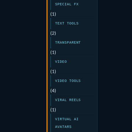
SPECIAL FX
(1)
TEXT TOOLS
(2)
TRANSPARENT
(1)
VIDEO
(1)
VIDEO TOOLS
(4)
VIRAL REELS
(1)
VIRTUAL AI
AVATARS