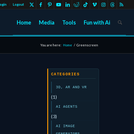
ogin
Logout
Home
Media
Tools
Fun with Ai
You are here:
Home
/
Greenscreen
CATEGORIES
3D, AR AND VR
(1)
AI AGENTS
(3)
AI IMAGE