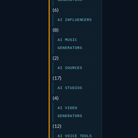
GENERATORS
(6)
AI INFLUENCERS
(8)
AI MUSIC
GENERATORS
(2)
AI SOURCES
(17)
AI STUDIOS
(4)
AI VIDEO
GENERATORS
(12)
AI VOICE TOOLS