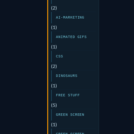
(2)
AI-MARKETING
(1)
ANIMATED GIFS
(1)
CSS
(2)
DINOSAURS
(1)
FREE STUFF
(5)
GREEN SCREEN
(1)