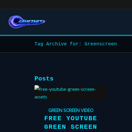
Tag Archive for: Greenscreen
Posts
GREEN SCREEN VIDEO
FREE YOUTUBE
GREEN SCREEN