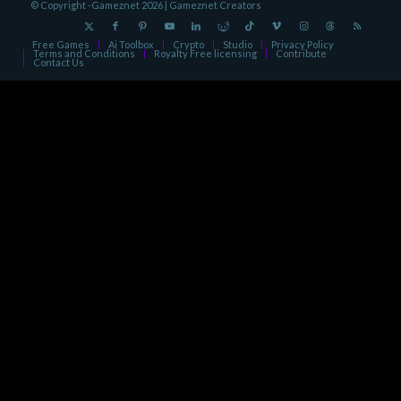
© Copyright -Gameznet 2026 |
Gameznet Creators
Free Games
Ai Toolbox
Crypto
Studio
Privacy Policy
Terms and Conditions
Royalty Free licensing
Contribute
Contact Us