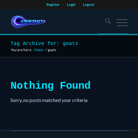
Register
Login
Logout
Tag Archive for: goats
You are here:
Home
/
goats
Nothing Found
Sorry, no posts matched your criteria