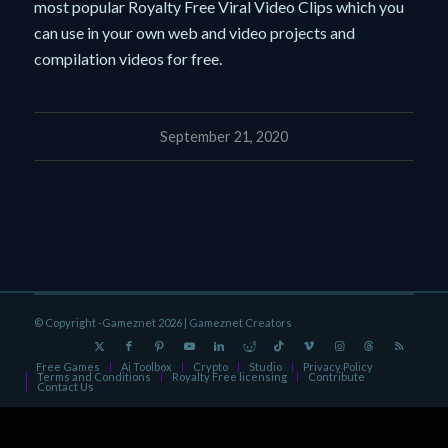
most popular Royalty Free Viral Video Clips which you
can use in your own web and video projects and
compilation videos for free.
September 21, 2020
© Copyright -Gameznet 2026 |
Gameznet Creators
Free Games
Ai Toolbox
Crypto
Studio
Privacy Policy
Terms and Conditions
Royalty Free licensing
Contribute
Contact Us