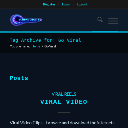
Register
Login
Logout
Tag Archive for: Go Viral
You are here:
Home
/
Go Viral
Posts
VIRAL REELS
VIRAL VIDEO
Viral Video Clips - browse and download the internets