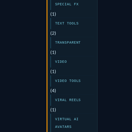
SPECIAL FX
(1)
TEXT TOOLS
(2)
TRANSPARENT
(1)
VIDEO
(1)
VIDEO TOOLS
(4)
VIRAL REELS
(1)
VIRTUAL AI
AVATARS