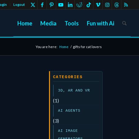
ogin
Logout
Home
Media
Tools
Fun with Ai
You are here:
Home
/
gifts for cat lovers
CATEGORIES
3D, AR AND VR
(1)
AI AGENTS
(3)
AI IMAGE