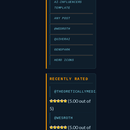
AI-INFLUENCERS
TEMPLATE
ANY POST
@WESROTH
QUIVERAI
GENSPARK
HERO ICONS
RECENTLY RATED
@THEORETICALLYMEDIA
(5.00 out of
5)
@WESROTH
(5.00 out of