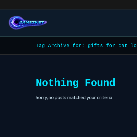
Tag Archive for: gifts for cat lo
Nothing Found
Sorry, no posts matched your criteria