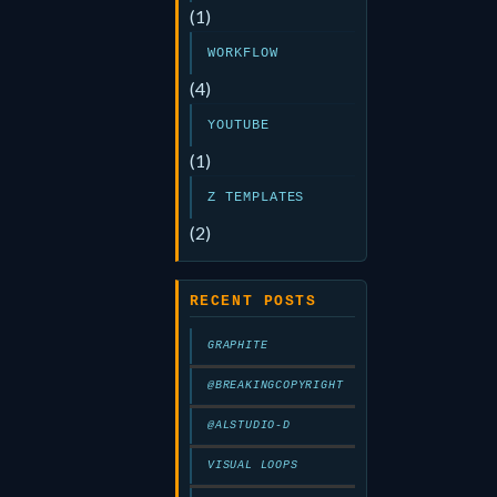
(1)
WORKFLOW
(4)
YOUTUBE
(1)
Z TEMPLATES
(2)
RECENT POSTS
GRAPHITE
@BREAKINGCOPYRIGHT
@ALSTUDIO-D
VISUAL LOOPS