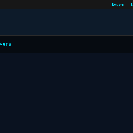
Register
L
vers