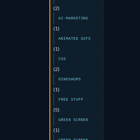
(2)
AI-MARKETING
(1)
ANIMATED GIFS
(1)
CSS
(2)
DINOSAURS
(1)
FREE STUFF
(5)
GREEN SCREEN
(1)