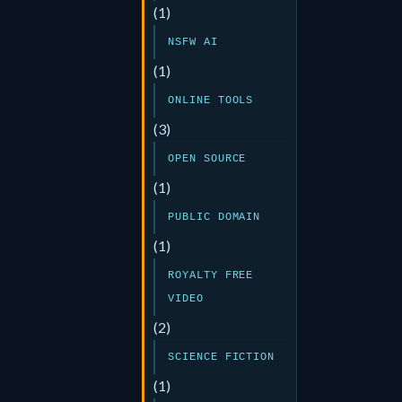
(1)
NSFW AI
(1)
ONLINE TOOLS
(3)
OPEN SOURCE
(1)
PUBLIC DOMAIN
(1)
ROYALTY FREE
VIDEO
(2)
SCIENCE FICTION
(1)