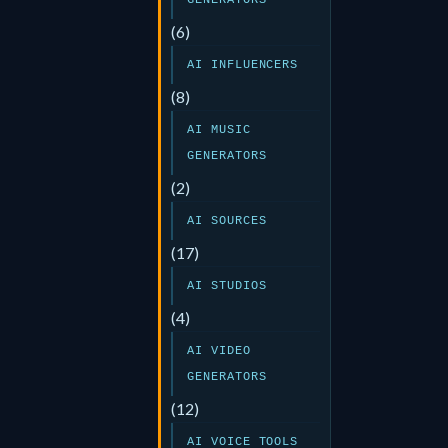
GENERATORS
(6)
AI INFLUENCERS
(8)
AI MUSIC
GENERATORS
(2)
AI SOURCES
(17)
AI STUDIOS
(4)
AI VIDEO
GENERATORS
(12)
AI VOICE TOOLS