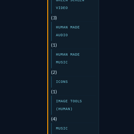
GREEN SCREEN
VIDEO
(3)
HUMAN MADE
AUDIO
(1)
HUMAN MADE
MUSIC
(2)
ICONS
(1)
IMAGE TOOLS
(HUMAN)
(4)
MUSIC