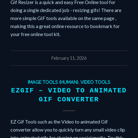
Gif Resizer is a quick and easy Free Online tool for
doing a single dedicated job - resizing gifs! There are
more simple GIF tools available on the same page ,
making this a great online resource to bookmark for
your free online tool kit.
February 11, 2026
IMAGE TOOLS (HUMAN)
,
VIDEO TOOLS
EZGIF – VIDEO TO ANIMATED
GIF CONVERTER
EZ Gif Tools such as the Video to animated Gif
converter allow you to quickly turn any small video clip
into animated gifs for sharing on social media. Try this