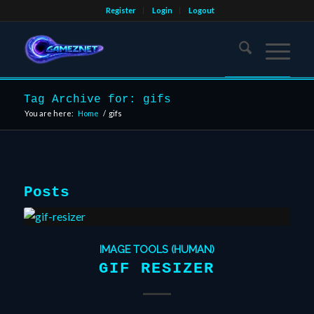
Register
Login
Logout
Tag Archive for: gifs
You are here:
Home
/
gifs
Posts
IMAGE TOOLS (HUMAN)
GIF RESIZER