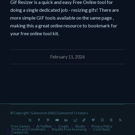
Gif Resizer is a quick and easy Free Online tool for
doing a single dedicated job - resizing gifs! There are
more simple GIF tools available on the same page ,
making this a great online resource to bookmark for
your free online tool kit.
February 11, 2026
© Copyright -Gameznet 2026 |
Gameznet Creators
Free Games
Ai Toolbox
Crypto
Studio
Privacy Policy
Terms and Conditions
Royalty Free licensing
Contribute
Contact Us