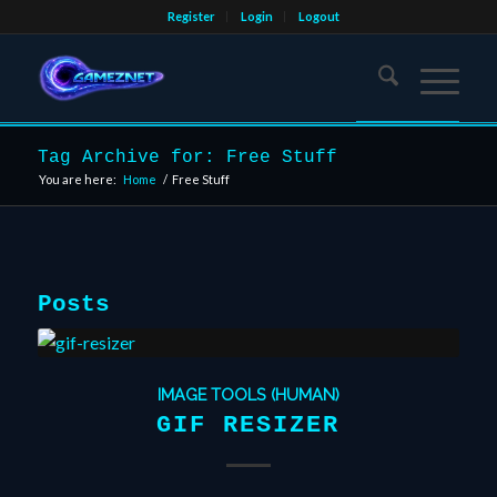
Register
Login
Logout
Tag Archive for: Free Stuff
You are here:
Home
/
Free Stuff
Posts
IMAGE TOOLS (HUMAN)
GIF RESIZER